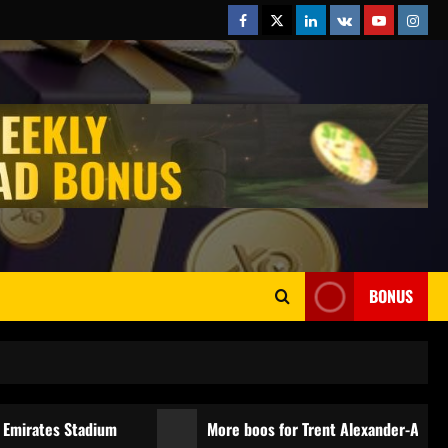
Facebook
Twitter
Linkedin
VK
Youtube
Insta
BONUS
dium
More boos for Trent Alexander-Arnold? Real Madrid-