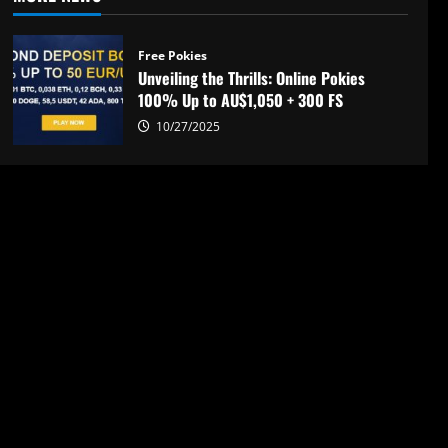
Free Pokies
Unveiling the Thrills: Online Pokies
100% Up to AU$1,050 + 300 FS
10/27/2025