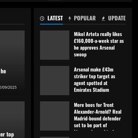
LATEST
POPULAR
UPDATE
Mikel Arteta really likes
£160,000-a-week star as
he approves Arsenal
swoop
12/09/2025
Arsenal make £43m
 he
striker top target as
 Trent Alexander-Arnold?
agent spotted at
2/09/2025
Emirates Stadium
ound defender set to be
12/09/2025
More boos for Trent
ool squad to face
Alexander-Arnold? Real
Bacc
Madrid-bound defender
set to be part of
te hostile reception at
Pa
Liverpool squad to face
er top