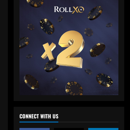
target as agent spotted at
Emirates Stadium
2
12/09/2025
Baccarat
More boos for Trent Alexander-
Arnold? Real Madrid-bound
defender set to be part of
Liverpool squad to face Brighton
3
despite hostile reception at
Anfield
Baccarat
Palmeiras desembarca para
12/09/2025
decisão em Curitiba e sente o
apoio da torcida
4
12/09/2025
Baccarat
Hodgson struck gold by signing
Palace star who’s as important as
CONNECT WITH US
Wharton
5
12/09/2025