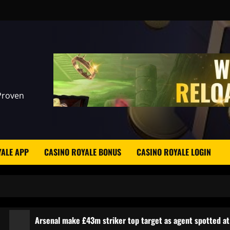
e
 Proven
YALE APP
CASINO ROYALE BONUS
CASINO ROYALE LOGIN
nal make £43m striker top target as agent spotted at Emirates Sta