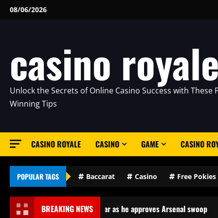
Skip
08/06/2026
to
content
casino royal
Unlock the Secrets of Online Casino Success with These
Winning Tips
CASINO ROYALE
CASINO
GAME
CASINO RO
POPULAR TAGS
Baccarat
Casino
Free Pokies
 £160,000-a-week star as he approves Arsenal swoop
BREAKING NEWS
Arse