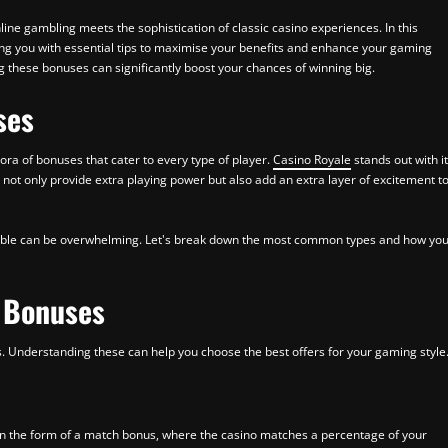
nline gambling meets the sophistication of classic casino experiences. In this
iding you with essential tips to maximise your benefits and enhance your gaming
these bonuses can significantly boost your chances of winning big.
ses
ora of bonuses that cater to every type of player.
Casino Royale
stands out with i
not only provide extra playing power but also add an extra layer of excitement t
lable can be overwhelming. Let's break down the most common types and how yo
f Bonuses
s. Understanding these can help you choose the best offers for your gaming style
n the form of a match bonus, where the casino matches a percentage of your