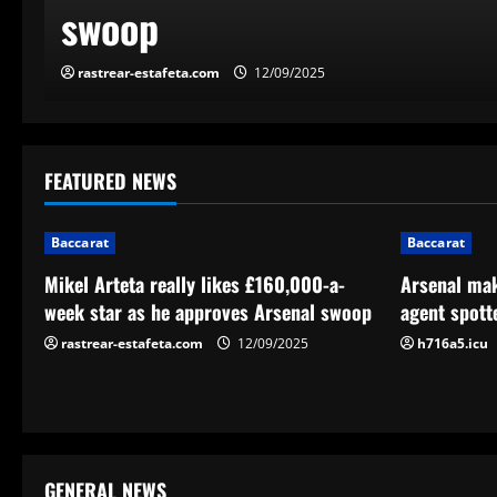
as agent spotted at Emira
h716a5.icu
12/09/2025
FEATURED NEWS
Baccarat
Baccarat
Mikel Arteta really likes £160,000-a-
Arsenal mak
week star as he approves Arsenal swoop
agent spott
rastrear-estafeta.com
12/09/2025
h716a5.icu
GENERAL NEWS