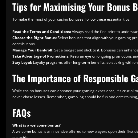
Tips for Maximising Your Bonus B
To make the most of your casino bonuses, follow these essential tips:
Read the Terms and Conditions:
Always read the fine print to understa
Choose the Right Bonus:
Select bonuses that align with your gaming pref
contributions.
Manage Your Bankroll:
Set a budget and stick to it. Bonuses can enhance
Take Advantage of Promotions:
Keep an eye on ongoing promotions and s
Stay Loyal:
Loyalty programs offer long-term benefits, so sticking with o
The Importance of Responsible 
While casino bonuses can enhance your gaming experience, it's crucial to 
never chase losses. Remember, gambling should be fun and entertaining, n
FAQs
What is a welcome bonus?
A welcome bonus is an incentive offered to new players upon their first dep
play with.