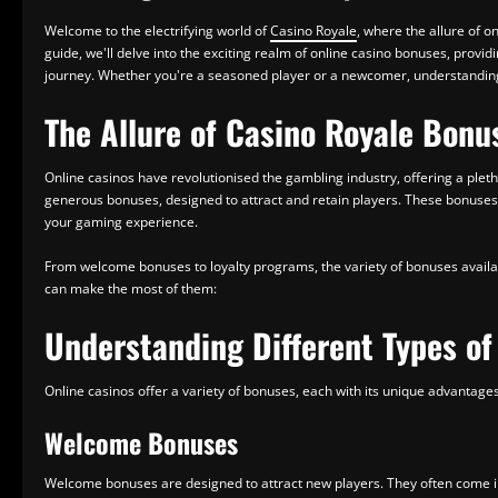
Welcome to the electrifying world of
Casino Royale
, where the allure of o
guide, we'll delve into the exciting realm of online casino bonuses, prov
journey. Whether you're a seasoned player or a newcomer, understanding 
The Allure of Casino Royale Bonu
Online casinos have revolutionised the gambling industry, offering a pleth
generous bonuses, designed to attract and retain players. These bonuses 
your gaming experience.
From welcome bonuses to loyalty programs, the variety of bonuses avai
can make the most of them:
Understanding Different Types o
Online casinos offer a variety of bonuses, each with its unique advantage
Welcome Bonuses
Welcome bonuses are designed to attract new players. They often come i