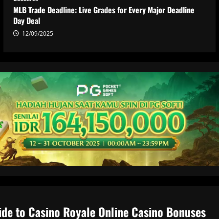
MLB Trade Deadline: Live Grades for Every Major Deadline
Day Deal
12/09/2025
ide to Casino Royale Online Casino Bonuses