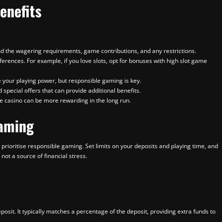
enefits
nd the wagering requirements, game contributions, and any restrictions.
erences. For example, if you love slots, opt for bonuses with high slot game
 your playing power, but responsible gaming is key.
pecial offers that can provide additional benefits.
ne casino can be more rewarding in the long run.
Gaming
prioritise responsible gaming. Set limits on your deposits and playing time, and
ot a source of financial stress.
osit. It typically matches a percentage of the deposit, providing extra funds to