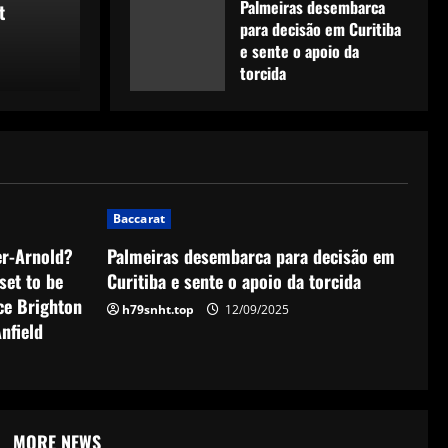
Brighton despite hostile
Palmeiras desembarca
em
t
reception at Anfield
para decisão em Curitiba
e sente o apoio da
12/09/2025
h79
torcida
12/09/2025
Baccarat
er-Arnold?
Palmeiras desembarca para decisão em
set to be
Curitiba e sente o apoio da torcida
ace Brighton
h79snht.top
12/09/2025
Anfield
MORE NEWS