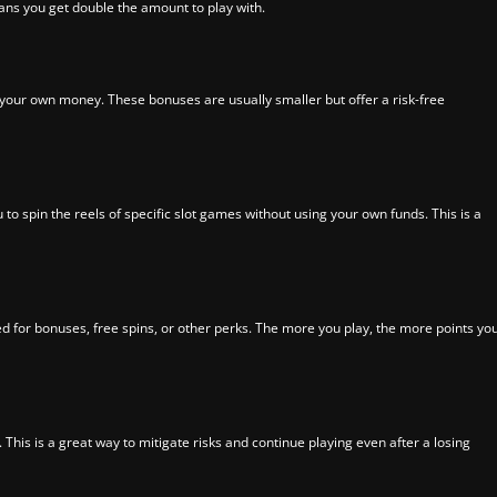
ans you get double the amount to play with.
g your own money. These bonuses are usually smaller but offer a risk-free
to spin the reels of specific slot games without using your own funds. This is a
 for bonuses, free spins, or other perks. The more you play, the more points yo
his is a great way to mitigate risks and continue playing even after a losing