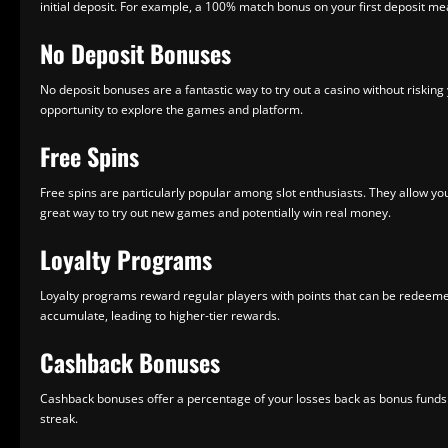
initial deposit. For example, a 100% match bonus on your first deposit me
No Deposit Bonuses
No deposit bonuses are a fantastic way to try out a casino without riskin
opportunity to explore the games and platform.
Free Spins
Free spins are particularly popular among slot enthusiasts. They allow you 
great way to try out new games and potentially win real money.
Loyalty Programs
Loyalty programs reward regular players with points that can be redeemed
accumulate, leading to higher-tier rewards.
Cashback Bonuses
Cashback bonuses offer a percentage of your losses back as bonus funds. T
streak.