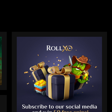
Baccarat
Arsenal make £43m striker top
target as agent spotted at
Emirates Stadium
2
12/09/2025
Baccarat
More boos for Trent Alexander-
Arnold? Real Madrid-bound
defender set to be part of
Liverpool squad to face Brighton
3
despite hostile reception at
Anfield
Baccarat
Palmeiras desembarca para
12/09/2025
decisão em Curitiba e sente o
apoio da torcida
4
12/09/2025
Baccarat
Hodgson struck gold by signing
Palace star who’s as important as