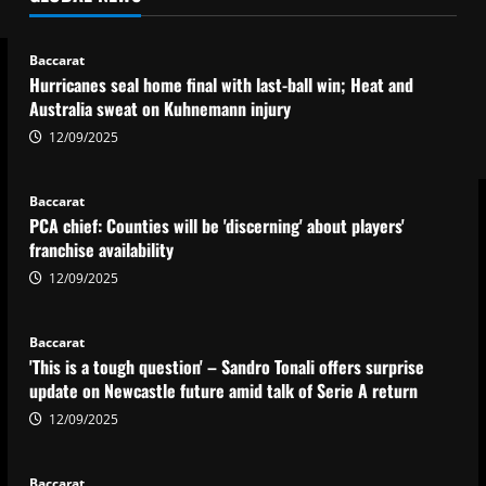
Baccarat
Hurricanes seal home final with last-ball win; Heat and
Australia sweat on Kuhnemann injury
12/09/2025
Baccarat
PCA chief: Counties will be 'discerning' about players'
franchise availability
12/09/2025
Baccarat
'This is a tough question' – Sandro Tonali offers surprise
update on Newcastle future amid talk of Serie A return
12/09/2025
Baccarat