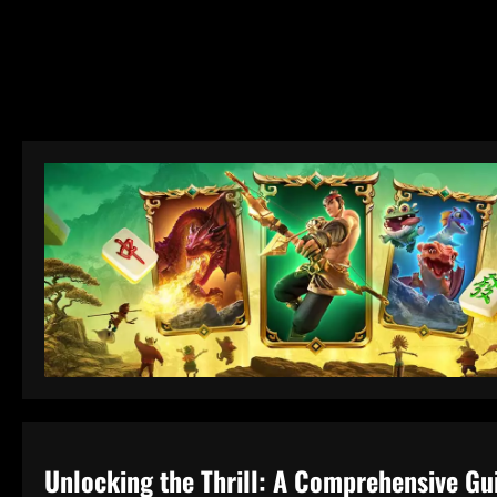
Unlocking the Thrill: A Comprehensive Gu