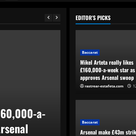
EDITOR'S PICKS
Baccarat
Mikel Arteta really likes
£160,000-a-week star as
Baccarat
approves Arsenal swoop
More boos for
rastrear-estafeta.com
1
Real Madrid-b
part of Liverp
Baccarat
 top target
Brighton despi
Arsenal make £43m strik