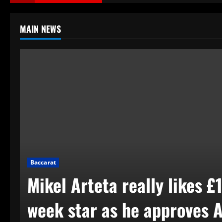
MAIN NEWS
Baccarat
Arsenal make £43m striker