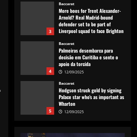
Anfield
Baccarat
Palmeiras desembarca para
12/09/2025
decisão em Curitiba e sente o
apoio da torcida
4
12/09/2025
Baccarat
Hodgson struck gold by signing
Palace star who’s as important as
Wharton
5
12/09/2025
Baccarat
Mikel Arteta really likes
u
£160,000-a-week star as he
approves Arsenal swoop
1
12/09/2025
Baccarat
Arsenal make £43m striker top