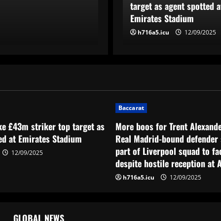
tes Stadium
Anfield
target as agent spotted a
Emirates Stadium
h716a5.icu
h716a5.icu
12/09/2025
12/09/2025
Baccarat
e £43m striker top target as
More boos for Trent Alexand
ed at Emirates Stadium
Real Madrid-bound defender 
part of Liverpool squad to f
12/09/2025
despite hostile reception at 
h716a5.icu
12/09/2025
GLOBAL NEWS