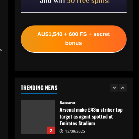
Wharton
5
12/09/2025
Baccarat
Mikel Arteta really likes
AU$1,540 + 600 FS + secret
£160,000-a-week star as he
approves Arsenal swoop
bonus
ts
1
12/09/2025
o
Baccarat
Arsenal make £43m striker top
u
target as agent spotted at
Emirates Stadium
TRENDING NEWS
2
12/09/2025
Baccarat
.
More boos for Trent Alexander-
Arnold? Real Madrid-bound
defender set to be part of
Liverpool squad to face Brighton
3
despite hostile reception at