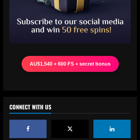
Baccarat
Arsenal make £43m striker top target
as agent spotted at Emirates Stadium
AU$1,540 + 600 FS + secret bonus
12/09/2025
2
Baccarat
More boos for Trent Alexander-Arnold?
Real Madrid-bound defender set to be
part of Liverpool squad to face Brighton
CONNECT WITH US
despite hostile reception at Anfield
3
12/09/2025
Baccarat
Palmeiras desembarca para decisão em