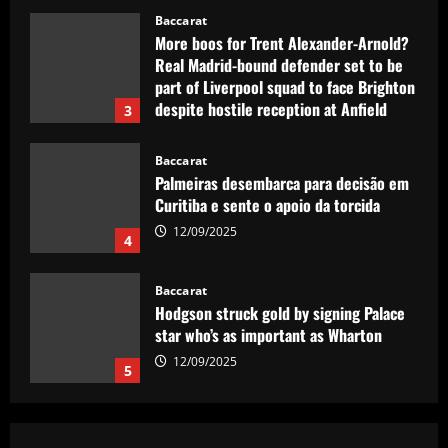
Baccarat
More boos for Trent Alexander-Arnold?
Real Madrid-bound defender set to be
part of Liverpool squad to face Brighton
despite hostile reception at Anfield
3
12/09/2025
Baccarat
Palmeiras desembarca para decisão em
Curitiba e sente o apoio da torcida
12/09/2025
4
Baccarat
Hodgson struck gold by signing Palace
star who’s as important as Wharton
12/09/2025
5
Baccarat
Mikel Arteta really likes £160,000-a-