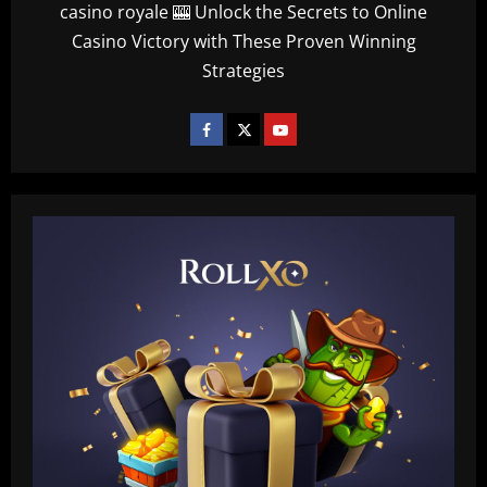
casino royale 🎰 Unlock the Secrets to Online
Casino Victory with These Proven Winning
Strategies