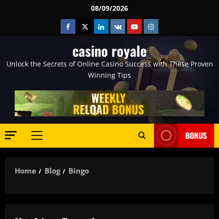
Skip
08/09/2026
to
Facebook
Twitter
Linkedin
VK
Youtube
Instagram
content
casino royale
Unlock the Secrets of Online Casino Success with These Proven
Winning Tips
BONUS
Primary
Menu
Home
Blog
Bingo