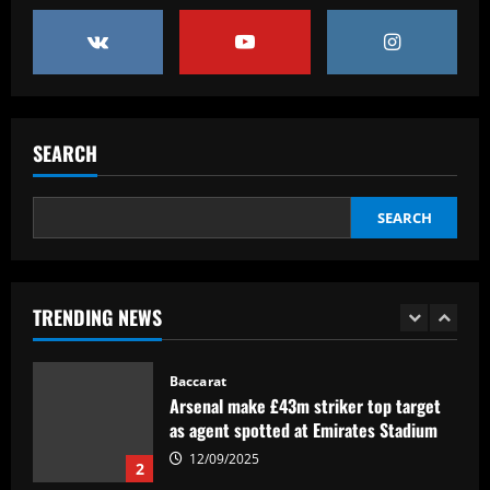
Curitiba e sente o apoio da torcida
12/09/2025
4
Baccarat
Hodgson struck gold by signing Palace
star who’s as important as Wharton
SEARCH
12/09/2025
5
SEARCH
Baccarat
Mikel Arteta really likes £160,000-a-
week star as he approves Arsenal swoop
TRENDING NEWS
12/09/2025
1
Baccarat
Arsenal make £43m striker top target
as agent spotted at Emirates Stadium
12/09/2025
2