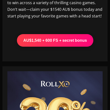
to win across a variety of thrilling casino games.
Don’t wait—claim your $1540 AU$ bonus today and
start playing your favorite games with a head start!
AU$1,540 + 600 FS + secret bonus