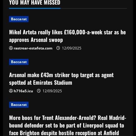
YOU MAY HAVE MISSED
week star as he approves Arsenal swoop
12/09/2025
1
Baccarat
Mikel Arteta really likes £160,000-a-week star as he
Baccarat
Arsenal make £43m striker top target
approves Arsenal swoop
as agent spotted at Emirates Stadium
rastrear-estafeta.com
12/09/2025
12/09/2025
2
Baccarat
Baccarat
Arsenal make £43m striker top target as agent
More boos for Trent Alexander-Arnold?
Real Madrid-bound defender set to be
spotted at Emirates Stadium
part of Liverpool squad to face Brighton
h716a5.icu
12/09/2025
despite hostile reception at Anfield
3
12/09/2025
Baccarat
Baccarat
Palmeiras desembarca para decisão em
More boos for Trent Alexander-Arnold? Real Madrid-
Curitiba e sente o apoio da torcida
bound defender set to be part of Liverpool squad to
face Brighton despite hostile reception at Anfield
12/09/2025
4