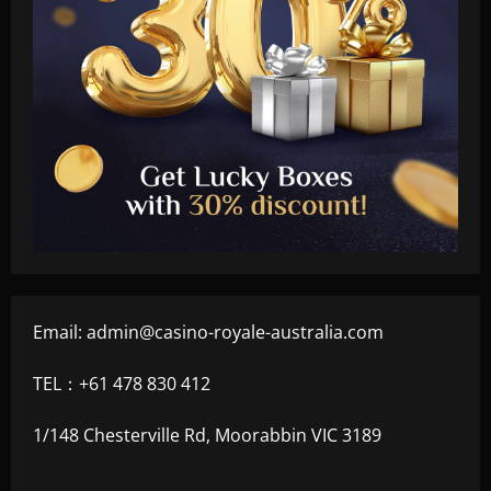
Email:
admin@casino-royale-australia.com
TEL：+61 478 830 412
1/148 Chesterville Rd, Moorabbin VIC 3189