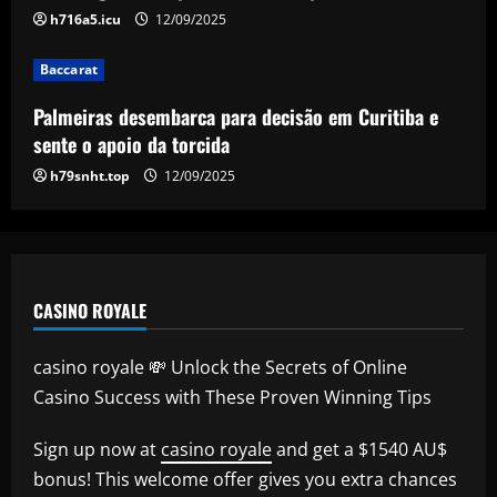
h716a5.icu
12/09/2025
Baccarat
Baccarat
Hodgson struck gold by signing Palace
star who’s as important as Wharton
Palmeiras desembarca para decisão em Curitiba e
12/09/2025
5
sente o apoio da torcida
h79snht.top
12/09/2025
CASINO ROYALE
casino royale 💸 Unlock the Secrets of Online
Casino Success with These Proven Winning Tips
Sign up now at
casino royale
and get a $1540 AU$
bonus! This welcome offer gives you extra chances