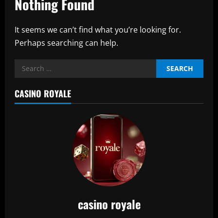
Nothing Found
It seems we can’t find what you’re looking for.
Perhaps searching can help.
Search
for:
CASINO ROYALE
casino royale