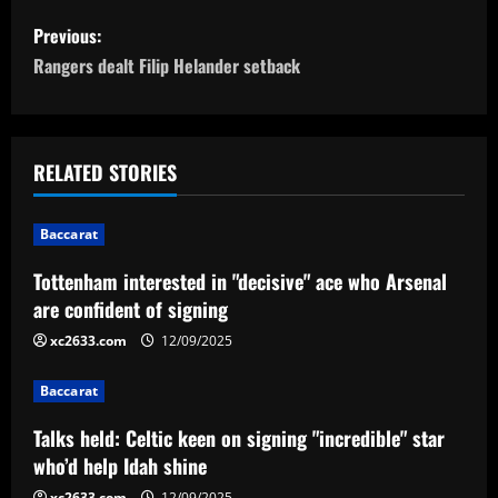
P
Previous:
o
Rangers dealt Filip Helander setback
s
t
RELATED STORIES
n
Baccarat
a
Tottenham interested in "decisive" ace who Arsenal
v
are confident of signing
i
xc2633.com
12/09/2025
g
Baccarat
a
Talks held: Celtic keen on signing "incredible" star
who’d help Idah shine
t
xc2633.com
12/09/2025