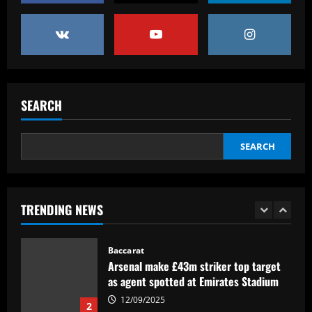
Curitiba e sente o apoio da torcida
12/09/2025
4
Baccarat
Hodgson struck gold by signing Palace
star who’s as important as Wharton
SEARCH
12/09/2025
5
SEARCH
Baccarat
Mikel Arteta really likes £160,000-a-
week star as he approves Arsenal swoop
TRENDING NEWS
12/09/2025
1
Baccarat
Arsenal make £43m striker top target
as agent spotted at Emirates Stadium
12/09/2025
2