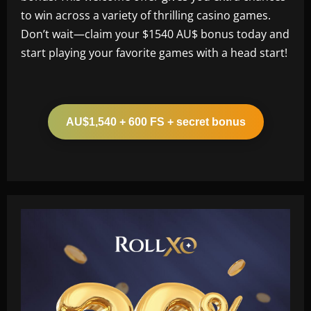
to win across a variety of thrilling casino games.
Don’t wait—claim your $1540 AU$ bonus today and
start playing your favorite games with a head start!
AU$1,540 + 600 FS + secret bonus