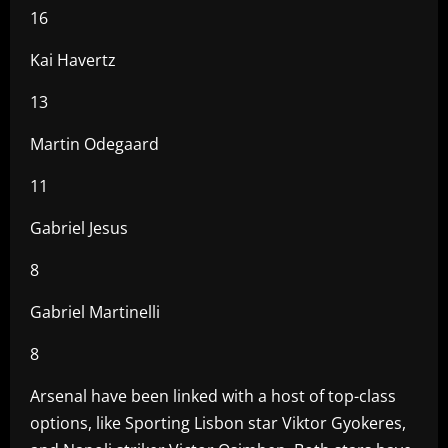
16
Kai Havertz
13
Martin Odegaard
11
Gabriel Jesus
8
Gabriel Martinelli
8
Arsenal have been linked with a host of top-class
options, like Sporting Lisbon star Viktor Gyokeres,