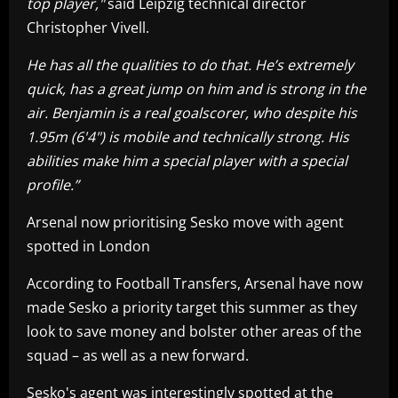
top player,"
said Leipzig technical director
Christopher Vivell.
He has all the qualities to do that. He’s extremely
quick, has a great jump on him and is strong in the
air. Benjamin is a real goalscorer, who despite his
1.95m (6'4") is mobile and technically strong. His
abilities make him a special player with a special
profile.”
Arsenal now prioritising Sesko move with agent
spotted in London
According to Football Transfers, Arsenal have now
made Sesko a priority target this summer as they
look to save money and bolster other areas of the
squad – as well as a new forward.
Sesko's agent was interestingly spotted at the