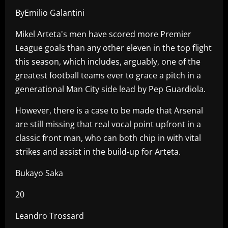
ByEmilio Galantini
Mikel Arteta's men have scored more Premier
League goals than any other eleven in the top flight
this season, which includes, arguably, one of the
greatest football teams ever to grace a pitch in a
generational Man City side lead by Pep Guardiola.
However, there is a case to be made that Arsenal
are still missing that real vocal point upfront in a
classic front man, who can both chip in with vital
strikes and assist in the build-up for Arteta.
Bukayo Saka
20
Leandro Trossard