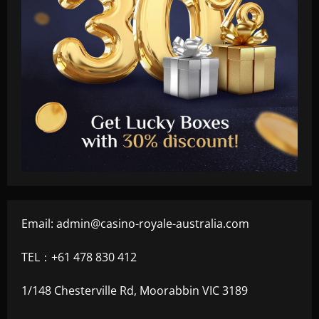
Email:
admin@casino-royale-australia.com
TEL：+61 478 830 412
1/148 Chesterville Rd, Moorabbin VIC 3189