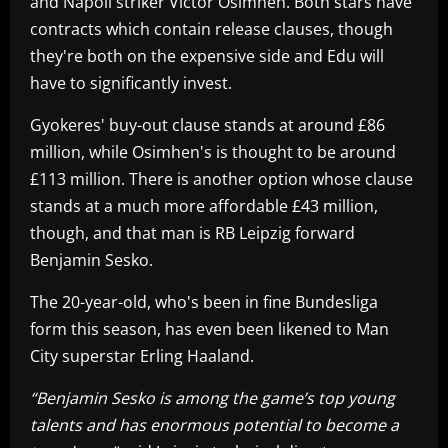
and Napoli striker Victor Osimhen. Both stars have
contracts which contain release clauses, though
they're both on the expensive side and Edu will
have to significantly invest.
Gyokeres' buy-out clause stands at around £86
million, while Osimhen's is thought to be around
£113 million. There is another option whose clause
stands at a much more affordable £43 million,
though, and that man is RB Leipzig forward
Benjamin Sesko.
The 20-year-old, who's been in fine Bundesliga
form this season, has even been likened to Man
City superstar Erling Haaland.
“Benjamin Sesko is among the game’s top young
talents and has enormous potential to become a