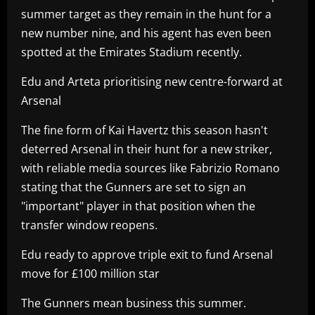
summer target as they remain in the hunt for a
new number nine, and his agent has even been
spotted at the Emirates Stadium recently.
Edu and Arteta prioritising new centre-forward at
Arsenal
The fine form of Kai Havertz this season hasn't
deterred Arsenal in their hunt for a new striker,
with reliable media sources like Fabrizio Romano
stating that the Gunners are set to sign an
"important" player in that position when the
transfer window reopens.
Edu ready to approve triple exit to fund Arsenal
move for £100 million star
The Gunners mean business this summer.