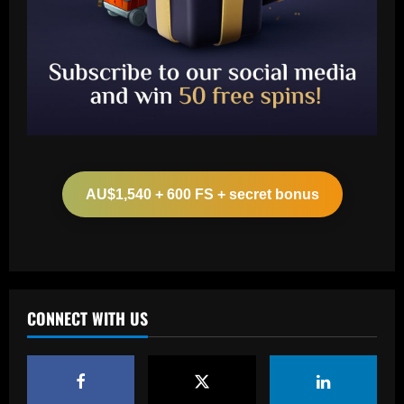
Baccarat
Arsenal make £43m striker top target
as agent spotted at Emirates Stadium
AU$1,540 + 600 FS + secret bonus
12/09/2025
2
Baccarat
More boos for Trent Alexander-Arnold?
Real Madrid-bound defender set to be
part of Liverpool squad to face Brighton
CONNECT WITH US
despite hostile reception at Anfield
3
12/09/2025
Baccarat
Palmeiras desembarca para decisão em