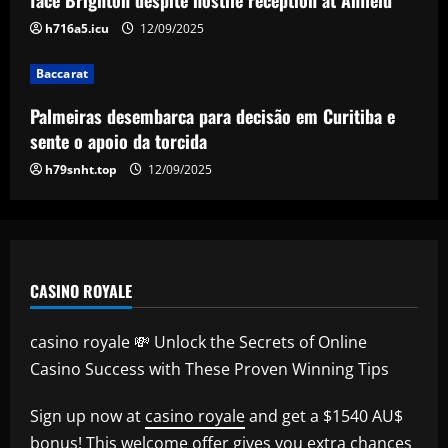
4
h716a5.icu
12/09/2025
Baccarat
Baccarat
Hodgson struck gold by signing Palace
star who’s as important as Wharton
Palmeiras desembarca para decisão em Curitiba e
12/09/2025
5
sente o apoio da torcida
h79snht.top
12/09/2025
CASINO ROYALE
casino royale 💸 Unlock the Secrets of Online
Casino Success with These Proven Winning Tips
Sign up now at
casino royale
and get a $1540 AU$
bonus! This welcome offer gives you extra chances