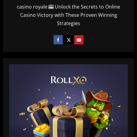
casino royale 🎰 Unlock the Secrets to Online
Casino Victory with These Proven Winning
Strategies