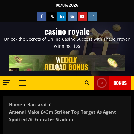
Skip
08/06/2026
to
Facebook
Twitter
Linkedin
VK
Youtube
Instagram
content
casino royale
Unlock the Secrets of Online Casino Success with These Proven
Winning Tips
BONUS
Primary
Menu
Home
Baccarat
Arsenal Make £43m Striker Top Target As Agent
Spotted At Emirates Stadium