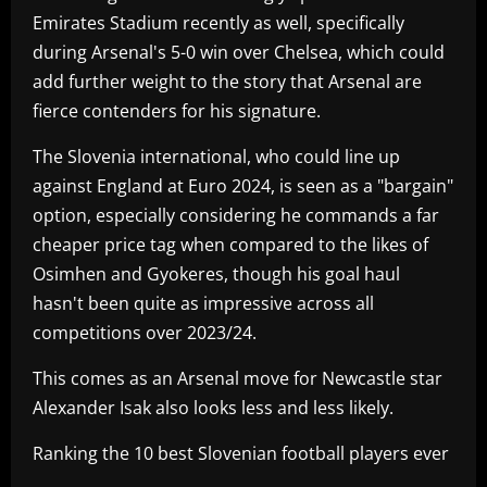
Emirates Stadium recently as well, specifically
during Arsenal's 5-0 win over Chelsea, which could
add further weight to the story that Arsenal are
fierce contenders for his signature.
The Slovenia international, who could line up
against England at Euro 2024, is seen as a "bargain"
option, especially considering he commands a far
cheaper price tag when compared to the likes of
Osimhen and Gyokeres, though his goal haul
hasn't been quite as impressive across all
competitions over 2023/24.
This comes as an Arsenal move for Newcastle star
Alexander Isak also looks less and less likely.
Ranking the 10 best Slovenian football players ever