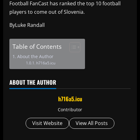
Football FanCast has ranked the top 10 football
players to come out of Slovenia.
ByLuke Randall
Table of Contents
About the Author
h716a5.icu
ABOUT THE AUTHOR
h716a5.icu
Contributor
Visit Website
View All Posts