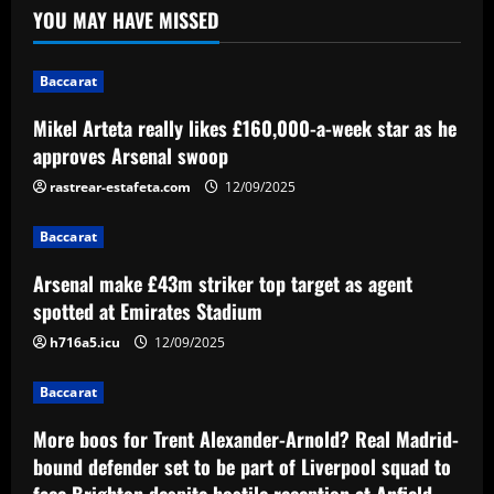
Mikel Arteta really likes £160,000-a-
YOU MAY HAVE MISSED
week star as he approves Arsenal swoop
12/09/2025
1
Baccarat
Mikel Arteta really likes £160,000-a-week star as he
Baccarat
Arsenal make £43m striker top target
approves Arsenal swoop
as agent spotted at Emirates Stadium
rastrear-estafeta.com
12/09/2025
12/09/2025
2
Baccarat
Baccarat
Arsenal make £43m striker top target as agent
More boos for Trent Alexander-Arnold?
Real Madrid-bound defender set to be
spotted at Emirates Stadium
part of Liverpool squad to face Brighton
h716a5.icu
12/09/2025
despite hostile reception at Anfield
3
12/09/2025
Baccarat
Baccarat
Palmeiras desembarca para decisão em
More boos for Trent Alexander-Arnold? Real Madrid-
Curitiba e sente o apoio da torcida
bound defender set to be part of Liverpool squad to
face Brighton despite hostile reception at Anfield
12/09/2025