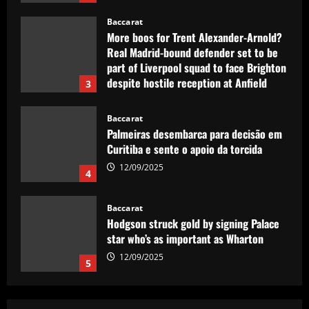
Baccarat
More boos for Trent Alexander-Arnold?
Real Madrid-bound defender set to be
part of Liverpool squad to face Brighton
despite hostile reception at Anfield
3
12/09/2025
Baccarat
Palmeiras desembarca para decisão em
Curitiba e sente o apoio da torcida
12/09/2025
4
Baccarat
Hodgson struck gold by signing Palace
star who’s as important as Wharton
12/09/2025
5
Baccarat