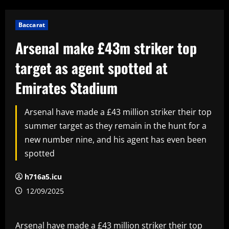
Baccarat
Arsenal make £43m striker top
target as agent spotted at
Emirates Stadium
Arsenal have made a £43 million striker their top
summer target as they remain in the hunt for a
new number nine, and his agent has even been
spotted
h716a5.icu
12/09/2025
Arsenal have made a £43 million striker their top