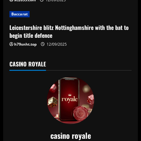
i
Baccarat
o
Leicestershire blitz Nottinghamshire with the bat to
n
begin title defence
h79snht.top
12/09/2025
CASINO ROYALE
casino royale