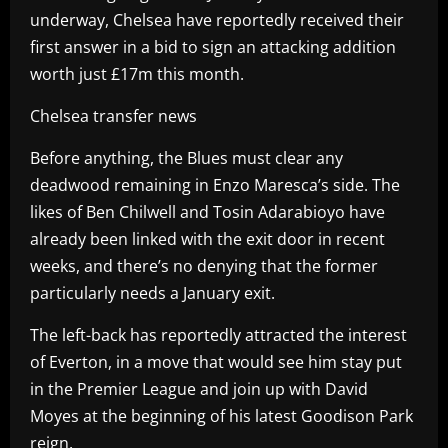
underway, Chelsea have reportedly received their
first answer in a bid to sign an attacking addition
worth just £17m this month.
Chelsea transfer news
Before anything, the Blues must clear any
deadwood remaining in Enzo Maresca’s side. The
likes of Ben Chilwell and Tosin Adarabioyo have
already been linked with the exit door in recent
weeks, and there’s no denying that the former
particularly needs a January exit.
The left-back has reportedly attracted the interest
of Everton, in a move that would see him stay put
in the Premier League and join up with David
Moyes at the beginning of his latest Goodison Park
reign.