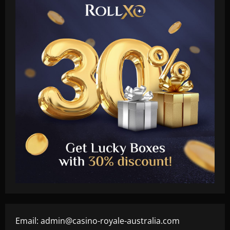
Email:
admin@casino-royale-australia.com