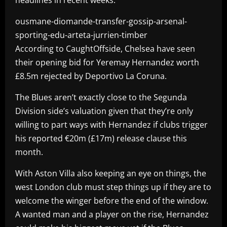
ousmane-diomande-transfer-gossip-arsenal-
sporting-edu-arteta-jurrien-timber
According to CaughtOffside, Chelsea have seen
their opening bid for Yeremay Hernandez worth
£8.5m rejected by Deportivo La Coruna.
The Blues aren’t exactly close to the Segunda
Division side’s valuation given that they’re only
willing to part ways with Hernandez if clubs trigger
his reported €20m (£17m) release clause this
month.
With Aston Villa also keeping an eye on things, the
west London club must step things up if they are to
welcome the winger before the end of the window.
A wanted man and a player on the rise, Hernandez