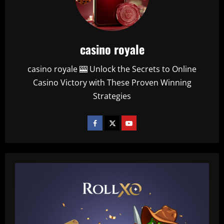
casino royale
casino royale 🎰 Unlock the Secrets to Online
Casino Victory with These Proven Winning
Strategies