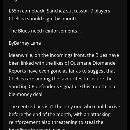
£65m comeback, Sanchez successor: 7 players
Chelsea should sign this month
The Blues need reinforcements…
ByBarney Lane
Meanwhile, on the incomings front, the Blues have
been linked with the likes of Ousmane Diomande.
Reports have even gone as far as to suggest that
Chelsea are among the favourites to secure the
Sporting CP defender’s signature this month in a
big-money deal.
The centre-back isn’t the only one who could arrive
before the end of the month, with an attacking
reinforcement also threatening to steal the
headlines in recent weeks.