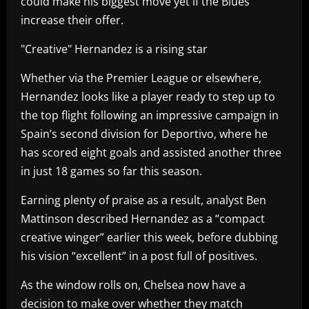
could make his biggest move yet if the Blues
increase their offer.
"Creative" Hernandez is a rising star
Whether via the Premier League or elsewhere,
Hernandez looks like a player ready to step up to
the top flight following an impressive campaign in
Spain’s second division for Deportivo, where he
has scored eight goals and assisted another three
in just 18 games so far this season.
Earning plenty of praise as a result, analyst Ben
Mattinson described Hernandez as a “compact
creative winger” earlier this week, before dubbing
his vision “excellent” in a post full of positives.
As the window rolls on, Chelsea now have a
decision to make over whether they match