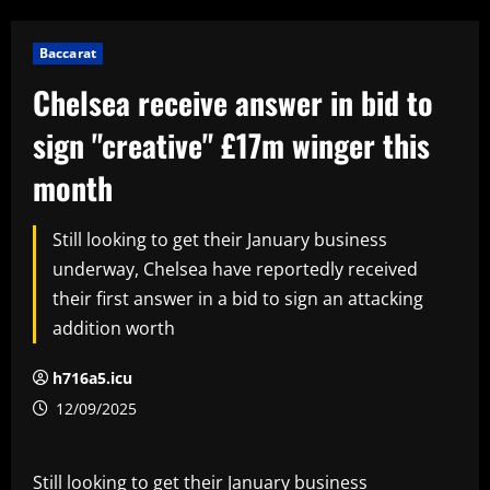
Baccarat
Chelsea receive answer in bid to
sign "creative" £17m winger this
month
Still looking to get their January business
underway, Chelsea have reportedly received
their first answer in a bid to sign an attacking
addition worth
h716a5.icu
12/09/2025
Still looking to get their January business