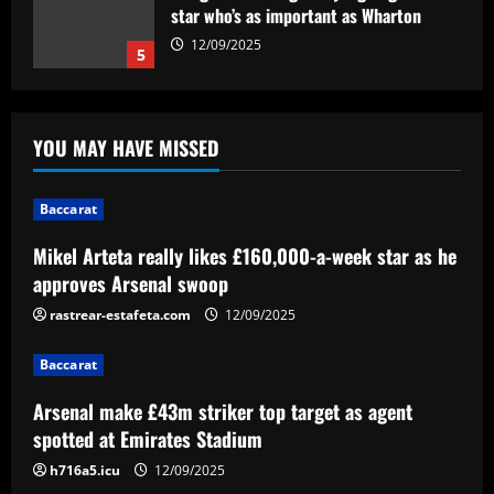
week star as he approves Arsenal swoop
12/09/2025
1
Baccarat
Arsenal make £43m striker top target
YOU MAY HAVE MISSED
as agent spotted at Emirates Stadium
12/09/2025
2
Baccarat
Baccarat
Mikel Arteta really likes £160,000-a-week star as he
More boos for Trent Alexander-Arnold?
approves Arsenal swoop
Real Madrid-bound defender set to be
part of Liverpool squad to face Brighton
rastrear-estafeta.com
12/09/2025
despite hostile reception at Anfield
3
Baccarat
12/09/2025
Baccarat
Arsenal make £43m striker top target as agent
Palmeiras desembarca para decisão em
spotted at Emirates Stadium
Curitiba e sente o apoio da torcida
h716a5.icu
12/09/2025
12/09/2025
4