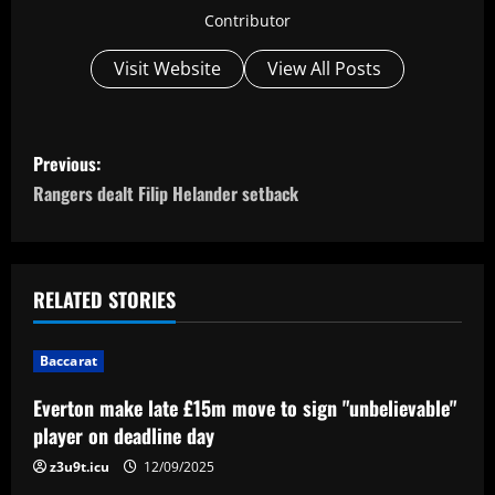
Contributor
Visit Website
View All Posts
P
Previous:
o
Rangers dealt Filip Helander setback
s
t
RELATED STORIES
n
Baccarat
a
Everton make late £15m move to sign "unbelievable"
v
player on deadline day
i
z3u9t.icu
12/09/2025