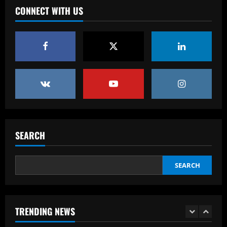
Curitiba e sente o apoio da torcida
CONNECT WITH US
12/09/2025
4
Baccarat
Hodgson struck gold by signing Palace
star who’s as important as Wharton
12/09/2025
5
Baccarat
Mikel Arteta really likes £160,000-a-
week star as he approves Arsenal swoop
SEARCH
12/09/2025
1
SEARCH
Baccarat
Arsenal make £43m striker top target
as agent spotted at Emirates Stadium
TRENDING NEWS
12/09/2025
2