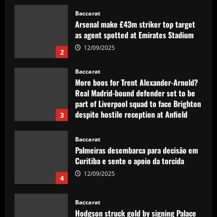
Baccarat
More boos for Trent Alexander-Arnold?
Real Madrid-bound defender set to be
part of Liverpool squad to face Brighton
despite hostile reception at Anfield
3
12/09/2025
Baccarat
Palmeiras desembarca para decisão em
Curitiba e sente o apoio da torcida
12/09/2025
4
Baccarat
Hodgson struck gold by signing Palace
star who’s as important as Wharton
12/09/2025
5
Baccarat
Mikel Arteta really likes £160,000-a-