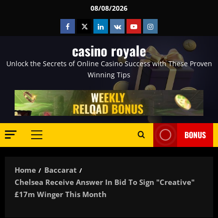
Skip
08/08/2026
to
Facebook
Twitter
Linkedin
VK
Youtube
Instagram
content
casino royale
Unlock the Secrets of Online Casino Success with These Proven
Winning Tips
BONUS
Primary
Menu
Home
Baccarat
Chelsea Receive Answer In Bid To Sign "creative"
£17m Winger This Month