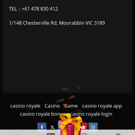
TEL：+61 478 830 412
1/148 Chesterville Rd, Moorabbin VIC 3189
+300
+1500
+750
casino royale
Casino
Game
casino royale app
+1200
casino royale bonus
casino royale login
$
+500
Facebook
Twitter
Linkedin
VK
Youtube
Instagram