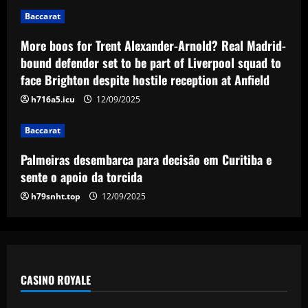
Baccarat
Baccarat
Hodgson struck gold by signing Palace
More boos for Trent Alexander-Arnold? Real Madrid-
star who’s as important as Wharton
bound defender set to be part of Liverpool squad to
face Brighton despite hostile reception at Anfield
12/09/2025
5
h716a5.icu
12/09/2025
Baccarat
Palmeiras desembarca para decisão em Curitiba e
sente o apoio da torcida
h79snht.top
12/09/2025
CASINO ROYALE