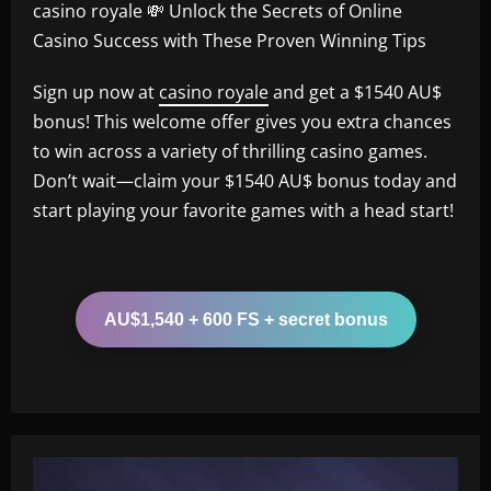
casino royale 💸 Unlock the Secrets of Online
Casino Success with These Proven Winning Tips
Sign up now at
casino royale
and get a $1540 AU$
bonus! This welcome offer gives you extra chances
to win across a variety of thrilling casino games.
Don’t wait—claim your $1540 AU$ bonus today and
start playing your favorite games with a head start!
AU$1,540 + 600 FS + secret bonus