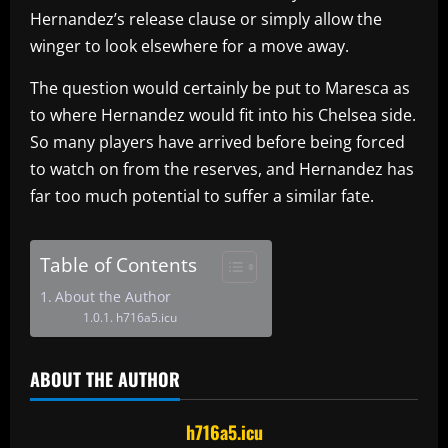
Hernandez’s release clause or simply allow the
winger to look elsewhere for a move away.
The question would certainly be put to Maresca as
to where Hernandez would fit into his Chelsea side.
So many players have arrived before being forced
to watch on from the reserves, and Hernandez has
far too much potential to suffer a similar fate.
Table of Contents
About the Author
h716a5.icu
ABOUT THE AUTHOR
h716a5.icu