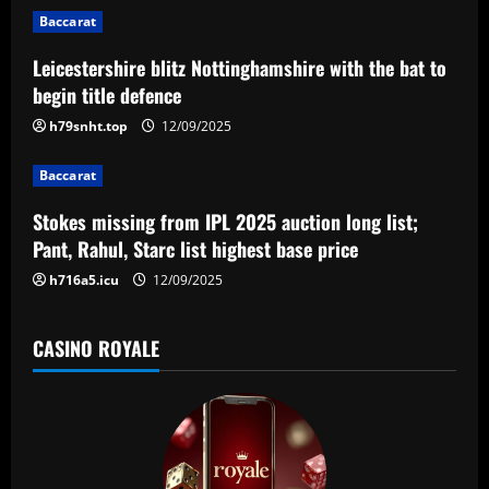
g
Baccarat
a
Leicestershire blitz Nottinghamshire with the bat to
begin title defence
t
h79snht.top
12/09/2025
i
Baccarat
o
Stokes missing from IPL 2025 auction long list;
n
Pant, Rahul, Starc list highest base price
h716a5.icu
12/09/2025
CASINO ROYALE