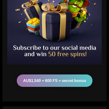
Baccarat
Arsenal make £43m striker top target
as agent spotted at Emirates Stadium
12/09/2025
2
Baccarat
More boos for Trent Alexander-Arnold?
Real Madrid-bound defender set to be
part of Liverpool squad to face Brighton
AU$1,540 + 600 FS + secret bonus
despite hostile reception at Anfield
3
12/09/2025
Baccarat
Palmeiras desembarca para decisão em