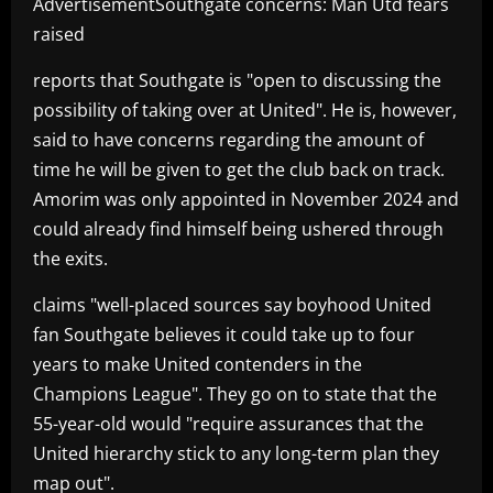
AdvertisementSouthgate concerns: Man Utd fears
raised
reports that Southgate is "open to discussing the
possibility of taking over at United". He is, however,
said to have concerns regarding the amount of
time he will be given to get the club back on track.
Amorim was only appointed in November 2024 and
could already find himself being ushered through
the exits.
claims "well-placed sources say boyhood United
fan Southgate believes it could take up to four
years to make United contenders in the
Champions League". They go on to state that the
55-year-old would "require assurances that the
United hierarchy stick to any long-term plan they
map out".