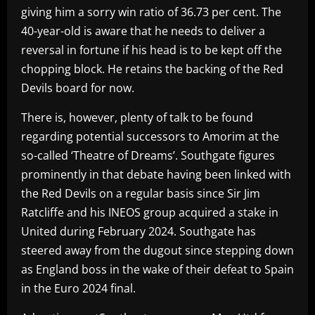
giving him a sorry win ratio of 36.73 per cent. The
40-year-old is aware that he needs to deliver a
reversal in fortune if his head is to be kept off the
chopping block. He retains the backing of the Red
Devils board for now.
There is, however, plenty of talk to be found
regarding potential successors to Amorim at the
so-called ‘Theatre of Dreams’. Southgate figures
prominently in that debate having been linked with
the Red Devils on a regular basis since Sir Jim
Ratcliffe and his INEOS group acquired a stake in
United during February 2024. Southgate has
steered away from the dugout since stepping down
as England boss in the wake of their defeat to Spain
in the Euro 2024 final.