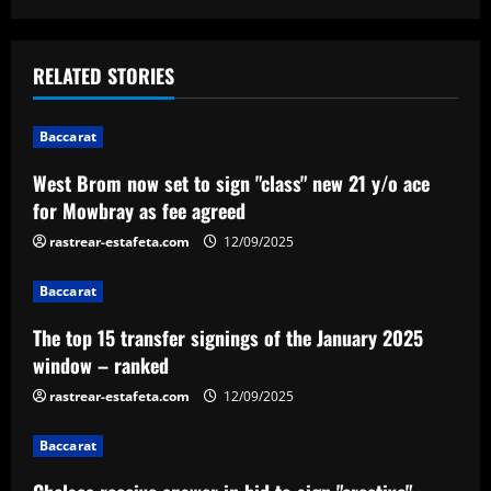
s
t
RELATED STORIES
n
Baccarat
a
West Brom now set to sign "class" new 21 y/o ace
v
for Mowbray as fee agreed
i
rastrear-estafeta.com
12/09/2025
g
Baccarat
a
The top 15 transfer signings of the January 2025
window – ranked
t
rastrear-estafeta.com
12/09/2025
i
Baccarat
o