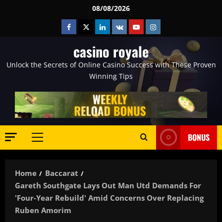
Skip
08/08/2026
to
Facebook
Twitter
Linkedin
VK
Youtube
Instagram
content
casino royale
Unlock the Secrets of Online Casino Success with These Proven
Winning Tips
BONUS
Primary
Menu
Home
Baccarat
Gareth Southgate Lays Out Man Utd Demands For
'four-Year Rebuild' Amid Concerns Over Replacing
Ruben Amorim