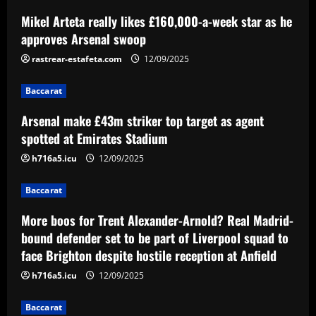
Mikel Arteta really likes £160,000-a-week star as he
Baccarat
Arsenal make £43m striker top target
approves Arsenal swoop
as agent spotted at Emirates Stadium
rastrear-estafeta.com
12/09/2025
12/09/2025
2
Baccarat
Baccarat
Arsenal make £43m striker top target as agent
More boos for Trent Alexander-Arnold?
Real Madrid-bound defender set to be
spotted at Emirates Stadium
part of Liverpool squad to face Brighton
h716a5.icu
12/09/2025
despite hostile reception at Anfield
3
12/09/2025
Baccarat
Baccarat
Palmeiras desembarca para decisão em
More boos for Trent Alexander-Arnold? Real Madrid-
Curitiba e sente o apoio da torcida
bound defender set to be part of Liverpool squad to
face Brighton despite hostile reception at Anfield
12/09/2025
4
h716a5.icu
12/09/2025
Baccarat
Baccarat
Hodgson struck gold by signing Palace