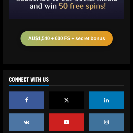
Baccarat
Arsenal make £43m striker top target
as agent spotted at Emirates Stadium
AU$1,540 + 600 FS + secret bonus
12/09/2025
2
Baccarat
More boos for Trent Alexander-Arnold?
Real Madrid-bound defender set to be
part of Liverpool squad to face Brighton
CONNECT WITH US
despite hostile reception at Anfield
3
12/09/2025
Baccarat
Palmeiras desembarca para decisão em
Curitiba e sente o apoio da torcida
12/09/2025
4