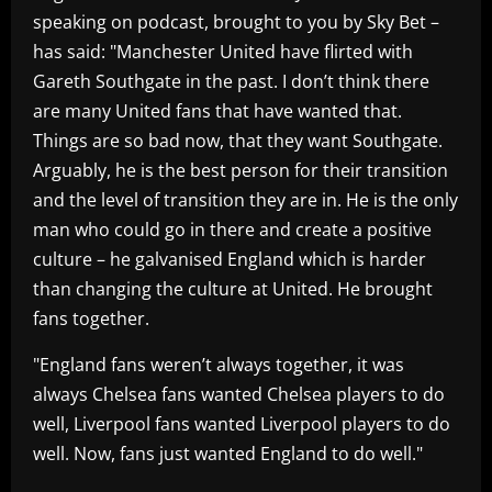
speaking on podcast, brought to you by Sky Bet –
has said: "Manchester United have flirted with
Gareth Southgate in the past. I don’t think there
are many United fans that have wanted that.
Things are so bad now, that they want Southgate.
Arguably, he is the best person for their transition
and the level of transition they are in. He is the only
man who could go in there and create a positive
culture – he galvanised England which is harder
than changing the culture at United. He brought
fans together.
"England fans weren’t always together, it was
always Chelsea fans wanted Chelsea players to do
well, Liverpool fans wanted Liverpool players to do
well. Now, fans just wanted England to do well."