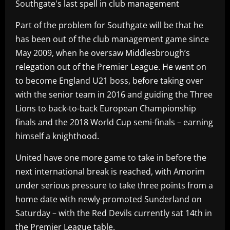
Southgate's last spell in club management
Part of the problem for Southgate will be that he
has been out of the club management game since
May 2009, when he oversaw Middlesbrough’s
relegation out of the Premier League. He went on
to become England U21 boss, before taking over
with the senior team in 2016 and guiding the Three
Lions to back-to-back European Championship
finals and the 2018 World Cup semi-finals – earning
himself a knighthood.
United have one more game to take in before the
next international break is reached, with Amorim
under serious pressure to take three points from a
home date with newly-promoted Sunderland on
Saturday – with the Red Devils currently sat 14th in
the Premier League table.