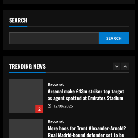
Baccarat
Hodgson struck gold by signing Palace
star who’s as important as Wharton
SEARCH
12/09/2025
5
SEARCH
Baccarat
Mikel Arteta really likes £160,000-a-
week star as he approves Arsenal swoop
TRENDING NEWS
12/09/2025
1
Baccarat
Arsenal make £43m striker top target
as agent spotted at Emirates Stadium
12/09/2025
2
Baccarat
More boos for Trent Alexander-Arnold?
Real Madrid-bound defender set to be