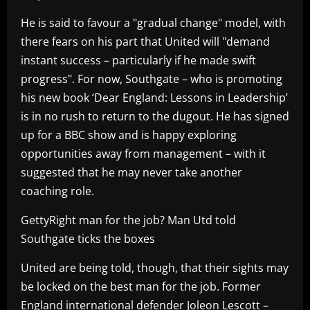
He is said to favour a "gradual change" model, with
there fears on his part that United will "demand
instant success – particularly if he made swift
progress". For now, Southgate – who is promoting
his new book ‘Dear England: Lessons in Leadership’
is in no rush to return to the dugout. He has signed
up for a BBC show and is happy exploring
opportunities away from management – with it
suggested that he may never take another
coaching role.
GettyRight man for the job? Man Utd told
Southgate ticks the boxes
United are being told, though, that their sights may
be locked on the best man for the job. Former
England international defender Joleon Lescott –