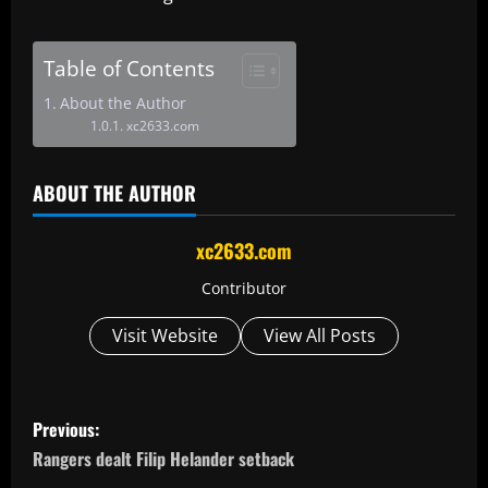
Table of Contents
About the Author
xc2633.com
ABOUT THE AUTHOR
xc2633.com
Contributor
Visit Website
View All Posts
P
Previous:
o
Rangers dealt Filip Helander setback