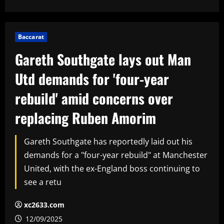
Baccarat
Gareth Southgate lays out Man
Utd demands for 'four-year
rebuild' amid concerns over
replacing Ruben Amorim
Gareth Southgate has reportedly laid out his
demands for a "four-year rebuild" at Manchester
United, with the ex-England boss continuing to
see a retu
xc2633.com
12/09/2025