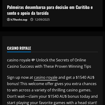
star who’s as important as Wharton
Palmeiras desembarca para decisão em Curitiba e
12/09/2025
5
sente o apoio da torcida
h79snht.top
12/09/2025
CASINO ROYALE
casino royale 💸 Unlock the Secrets of Online
Casino Success with These Proven Winning Tips
Sign up now at
casino royale
and get a $1540 AU$
bonus! This welcome offer gives you extra chances
to win across a variety of thrilling casino games.
Don’t wait—claim your $1540 AU$ bonus today and
start playing your favorite games with a head start!