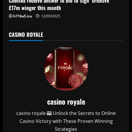
Chelsea receive answer in bid to sign "creative"
n
£17m winger this month
h716a5.icu
12/09/2025
CASINO ROYALE
casino royale
casino royale 🎰 Unlock the Secrets to Online
Casino Victory with These Proven Winning
Strategies