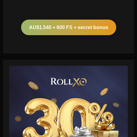
AU$1,540 + 600 FS + secret bonus