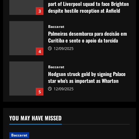
part of Liverpool squad to face Brighton
despite hostile reception at Anfield
3
12/09/2025
Baccarat
Palmeiras desembarca para decisão em
Curitiba e sente o apoio da torcida
12/09/2025
4
Baccarat
Hodgson struck gold by signing Palace
star who’s as important as Wharton
12/09/2025
5
Baccarat
Mikel Arteta really likes £160,000-a-
YOU MAY HAVE MISSED
week star as he approves Arsenal swoop
12/09/2025
1
Baccarat