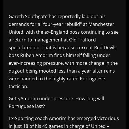
Gareth Southgate has reportedly laid out his
demands for a "four-year rebuild" at Manchester
United, with the ex-England boss continuing to see
a return to management at Old Trafford
speculated on. That is because current Red Devils
boss Ruben Amorim finds himself falling under
ever-increasing pressure, with more change in the
dugout being mooted less than a year after reins
were handed to the highly-rated Portuguese
tactician.
GettyAmorim under pressure: How long will
Portuguese last?
Ex-Sporting coach Amorim has emerged victorious
in just 18 of his 49 games in charge of United –