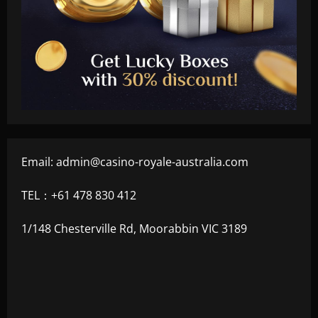
Email:
admin@casino-royale-australia.com
TEL：+61 478 830 412
1/148 Chesterville Rd, Moorabbin VIC 3189