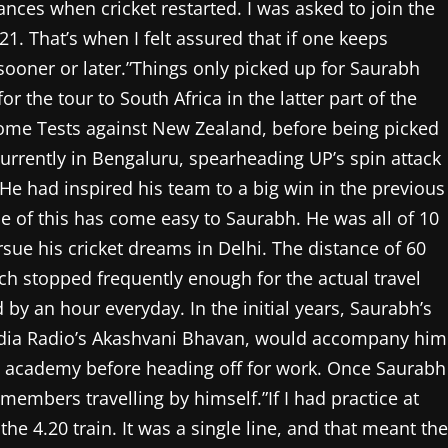
ces when cricket restarted. I was asked to join the
1. That’s when I felt assured that if one keeps
sooner or later.”Things only picked up for Saurabh
r the tour to South Africa in the latter part of the
home Tests against New Zealand, before being picked
urrently in Bengaluru, spearheading UP’s spin attack
He had inspired his team to a big win in the previous
 of this has come easy to Saurabh. He was all of 10
sue his cricket dreams in Delhi. The distance of 60
h stopped frequently enough for the actual travel
by an hour everyday. In the initial years, Saurabh’s
India Radio’s Akashvani Bhavan, would accompany him
et academy before heading off for work. Once Saurabh
emembers travelling by himself.”If I had practice at
he 4.20 train. It was a single line, and that meant the