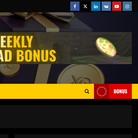
Facebook
Twitter
Linkedin
VK
Youtube
Insta
BONUS