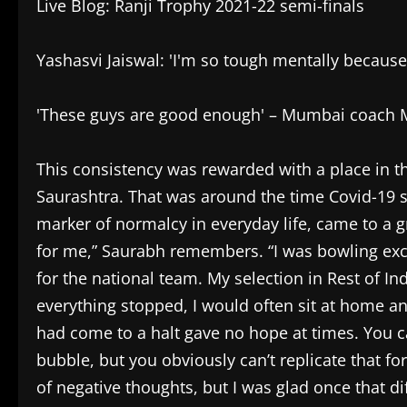
Live Blog: Ranji Trophy 2021-22 semi-finals
Yashasvi Jaiswal: 'I'm so tough mentally because 
'These guys are good enough' – Mumbai coach M
This consistency was rewarded with a place in th
Saurashtra. That was around the time Covid-19 str
marker of normalcy in everyday life, came to a gr
for me,” Saurabh remembers. “I was bowling excep
for the national team. My selection in Rest of I
everything stopped, I would often sit at home a
had come to a halt gave no hope at times. You c
bubble, but you obviously can’t replicate that f
of negative thoughts, but I was glad once that d