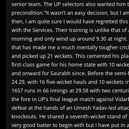
senior team. The UP selectors also wanted him to
precondition.”It wasn’t an easy decision, but I am 
then, I am quite sure I would have regretted this 
with the Services. Their training is unlike that o
morning and only wind up around 9.30 at night. I 
that has made me a much mentally tougher crick
and picked up 21 wickets. This cemented his pla
first-class game for his home state with 10 wick
and onward for Saurabh since. Before the semi-fi
24.29, with 16 five-wicket hauls and 10 wickets
1657 runs in 66 innings at 29.58 with two centuri
the fore in UP’s final league match against Vid
defeat at the hands of an Umesh Yadav-led attac
knockouts. He shared a seventh-wicket stand of 
very good batter to begin with but I have put in 