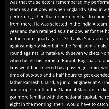
was that the selectors remembered my performan
team as a net bowler when England visited in 202
performing, then that opportunity has to come, 
from there. He was selected in the India A team fo
year and then retained as a net bowler for the 
in the main squad against Sri Lanka.Saurabh is c
against mighty Mumbai in the Ranji semi-finals. 
round against Karnataka with seven wickets.None
when he left his home in Baraut, Baghpat, to pur
kms would be covered by a passenger train, whic
time of two-two and a half hours to get extended 
father Ramesh Chand, a junior engineer at All 
and drop him off at the National Stadium crick
got more familiar with the national capital, he r
eight in the morning, then I would have to catch t