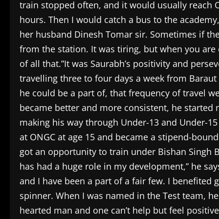
train stopped often, and it would usually reach O
hours. Then I would catch a bus to the academ
her husband Dinesh Tomar sir. Sometimes if the
from the station. It was tiring, but when you are
of all that.”It was Saurabh’s positivity and pers
travelling three to four days a week from Barau
he could be a part of, that frequency of travel 
became better and more consistent, he started 
making his way through Under-13 and Under-15 t
at ONGC at age 15 and became a stipend-bound p
got an opportunity to train under Bishan Singh 
has had a huge role in my development,” he sa
and I have been a part of a fair few. I benefited
spinner. When I was named in the Test team, he c
hearted man and one can’t help but feel positiv