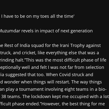
I have to be on my toes all the time'
uzumdar revels in impact of next generation
e Rest of India squad for the Irani Trophy against
uck, and cricket, like everything else that was a
inding halt.”This was the most difficult phase of life
tionally well and felt I was not far from selection
ndia suggested that too. When Covid struck and
nd wonder when things will restart. The way things
an play a tournament involving eight teams in a bio-
or 38 teams. The lockdown kept me occupied with a lot
ifficult phase ended.”However, the best thing for me