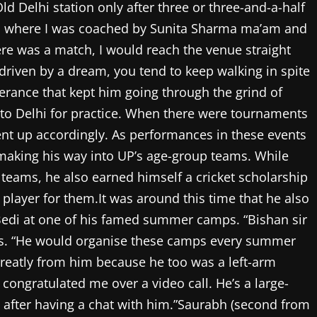
ld Delhi station only after three or three-and-a-half
y, where I was coached by Sunita Sharma ma’am and
re was a match, I would reach the venue straight
 driven by a dream, you tend to keep walking in spite
everance that kept him going through the grind of
t to Delhi for practice. When there were tournaments
went up accordingly. As performances in these events
making his way into UP’s age-group teams. While
eams, he also earned himself a cricket scholarship
layer for them.It was around this time that he also
Bedi at one of his famed summer camps. “Bishan sir
ys. “He would organise these camps every summer
 greatly from him because he too was a left-arm
ongratulated me over a video call. He’s a large-
e after having a chat with him.”Saurabh (second from