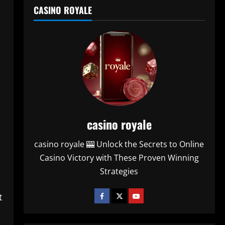
CASINO ROYALE
casino royale
casino royale 🎰 Unlock the Secrets to Online
Casino Victory with These Proven Winning
Strategies
t