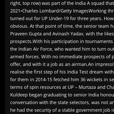
right, top row) was part of the India A squad t
2021•Charles Lombard/Getty ImagesWorking thr
turned out for UP Under-19 for three years. Ho
obvious. At that point of time, the senior team h
Praveen Gupta and Avinash Yadav, with the like
prospects.With his participation in tournaments 
the Indian Air Force, who wanted him to turn ou
armed forces. With no immediate prospects of pl
offer, and with it a job as an airman.An impres
realise the first step of his India Test dream wi
for them in 2014-15 fetched him 36 wickets in se
terms of spin resources at UP – Murtaza and C
Kuldeep began graduating to senior India honours
conversation with the state selectors, was not an
he had the security of a stable government job in