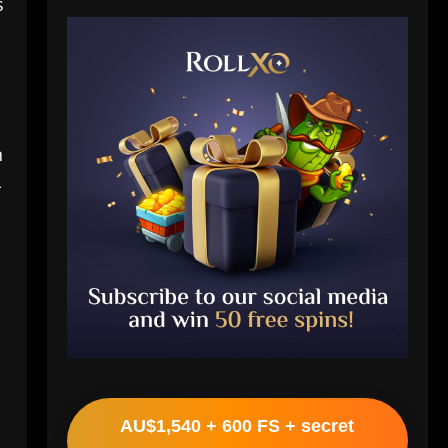
s
n
4
AU$1,540 + 600 FS + secret
Baccarat