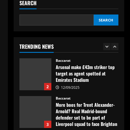
Wharton
SEARCH
5
12/09/2025
Baccarat
SEARCH
Mikel Arteta really likes
£160,000-a-week star as he
approves Arsenal swoop
1
TRENDING NEWS
12/09/2025
Baccarat
Arsenal make £43m striker top
target as agent spotted at
Emirates Stadium
2
12/09/2025
Baccarat
More boos for Trent Alexander-
Arnold? Real Madrid-bound
defender set to be part of
Liverpool squad to face Brighton
3
despite hostile reception at