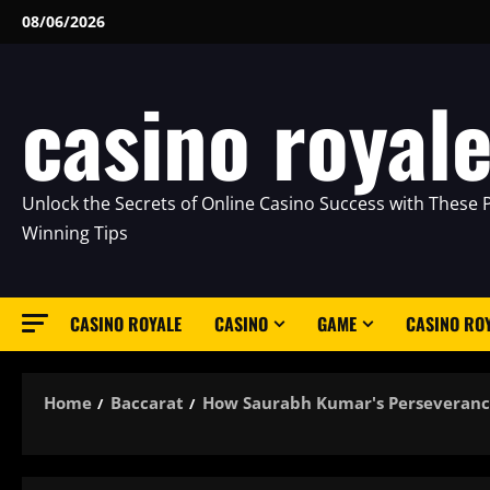
Skip
08/06/2026
to
content
casino royal
Unlock the Secrets of Online Casino Success with These
Winning Tips
CASINO ROYALE
CASINO
GAME
CASINO RO
Home
Baccarat
How Saurabh Kumar's Perseverance