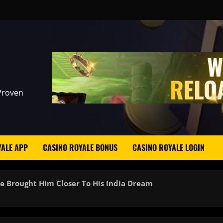
e
 Proven
YALE APP
CASINO ROYALE BONUS
CASINO ROYALE LOGIN
 Brought Him Closer To His India Dream