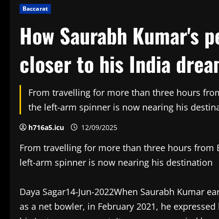
Baccarat
How Saurabh Kumar's p
closer to his India dre
From travelling for more than three hours from
the left-arm spinner is now nearing his destin
h716a5.icu
12/09/2025
From travelling for more than three hours from B
left-arm spinner is now nearing his destination
Daya Sagar14-Jun-2022When Saurabh Kumar earned
as a net bowler, in February 2021, he expressed