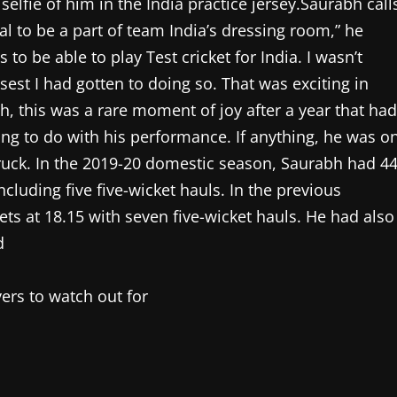
elfie of him in the India practice jersey.Saurabh call
deal to be a part of team India’s dressing room,” he
 be able to play Test cricket for India. I wasn’t
osest I had gotten to doing so. That was exciting in
sh, this was a rare moment of joy after a year that had
ing to do with his performance. If anything, he was o
uck. In the 2019-20 domestic season, Saurabh had 4
ncluding five five-wicket hauls. In the previous
ets at 18.15 with seven five-wicket hauls. He had also
d
ers to watch out for