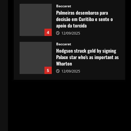
Anfield
Baccarat
Palmeiras desembarca para
12/09/2025
decisão em Curitiba e sente o
apoio da torcida
4
12/09/2025
Baccarat
Hodgson struck gold by signing
Palace star who’s as important as
Wharton
5
12/09/2025
Baccarat
Mikel Arteta really likes
£160,000-a-week star as he
approves Arsenal swoop
1
12/09/2025
Baccarat
Arsenal make £43m striker top
target as agent spotted at