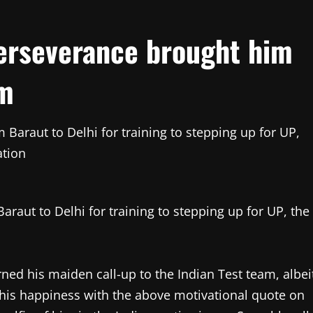
erseverance brought him
am
 Baraut to Delhi for training to stepping up for UP,
ation
araut to Delhi for training to stepping up for UP, the
 his maiden call-up to the Indian Test team, albei
 his happiness with the above motivational quote on