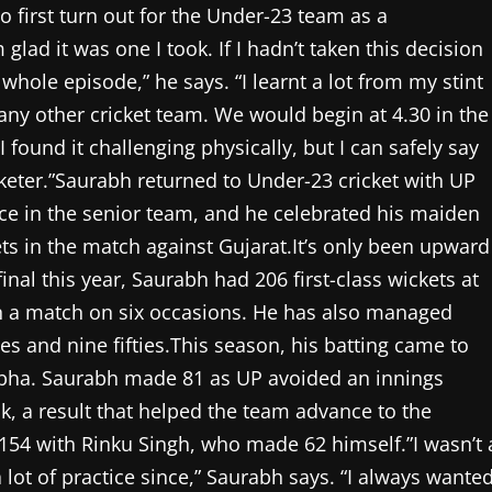
 first turn out for the Under-23 team as a
glad it was one I took. If I hadn’t taken this decision
whole episode,” he says. “I learnt a lot from my stint
f any other cricket team. We would begin at 4.30 in the
found it challenging physically, but I can safely say
eter.”Saurabh returned to Under-23 cricket with UP
ce in the senior team, and he celebrated his maiden
ets in the match against Gujarat.It’s only been upward
nal this year, Saurabh had 206 first-class wickets at
 in a match on six occasions. He has also managed
es and nine fifties.This season, his batting came to
arbha. Saurabh made 81 as UP avoided an innings
k, a result that helped the team advance to the
154 with Rinku Singh, who made 62 himself.”I wasn’t 
a lot of practice since,” Saurabh says. “I always wante