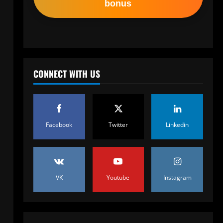
bonus
Arsenal make £43m striker top
target as agent spotted at
Emirates Stadium
2
12/09/2025
Baccarat
More boos for Trent Alexander-
CONNECT WITH US
Arnold? Real Madrid-bound
defender set to be part of
Liverpool squad to face Brighton
3
despite hostile reception at
Facebook
Twitter
Linkedin
Anfield
Baccarat
Palmeiras desembarca para
12/09/2025
decisão em Curitiba e sente o
apoio da torcida
4
12/09/2025
VK
Youtube
Instagram
Baccarat
Hodgson struck gold by signing
Palace star who’s as important as