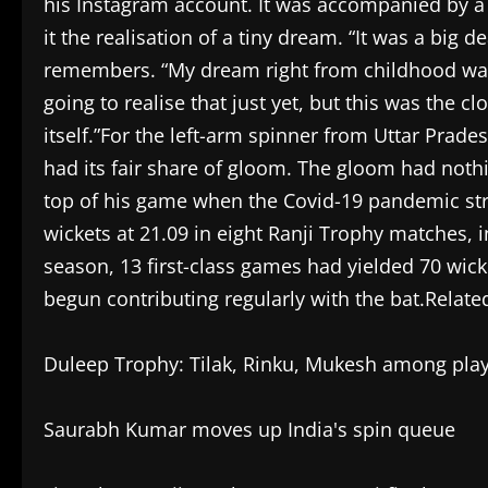
his Instagram account. It was accompanied by a s
it the realisation of a tiny dream. “It was a big 
remembers. “My dream right from childhood was to
going to realise that just yet, but this was the cl
itself.”For the left-arm spinner from Uttar Prade
had its fair share of gloom. The gloom had noth
top of his game when the Covid-19 pandemic str
wickets at 21.09 in eight Ranji Trophy matches, i
season, 13 first-class games had yielded 70 wick
begun contributing regularly with the bat.Relate
Duleep Trophy: Tilak, Rinku, Mukesh among play
Saurabh Kumar moves up India's spin queue