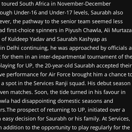
hat toured South Africa in November-December
ough Under-16 and Under-17 levels, Saurabh also
wever, the pathway to the senior team seemed less
ad first-choice spinners in Piyush Chawla, Ali Murtaza
s of Kuldeep Yadav and Saurabh Kashyap as
in Delhi continuing, he was approached by officials a
t for them in an inter-departmental tournament of th
aying for UP, the 20-year-old Saurabh accepted their
sive performance for Air Force brought him a chance t
th a spot in the Services Ranji squad. His debut season
ven matches. Soon, the tide turned in his favour in
hawla had disappointing domestic seasons and
.The prospect of returning to UP, initiated over a
 easy decision for Saurabh or his family. At Services,
 addition to the opportunity to play regularly for the