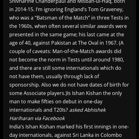
Shivnarine Chanderpaul and Misbah-ul-Haq, both
in 2014-15. I’m ignoring England’s Tom Graveney,
who was a “Batsman of the Match” in three Tests in
the 1960s, when often several similar awards were
presented in the same game; his last came at the
age of 40, against Pakistan at The Oval in 1967. (A
couple of caveats: Man-of-the-Match awards did
not become the norm in Tests until around 1980,
and there are still some internationals which do
not have them, usually through lack of
sponsorship. Also we do not have dates of birth for
some Associate players.)Is Ishan Kishan the only
man to make fifties on debut in one-day
internationals and T20Is?
asked Abhishek
Hariharan via Facebook
India’s Ishan Kishan marked his first innings in one-
day internationals, against Sri Lanka in Colombo