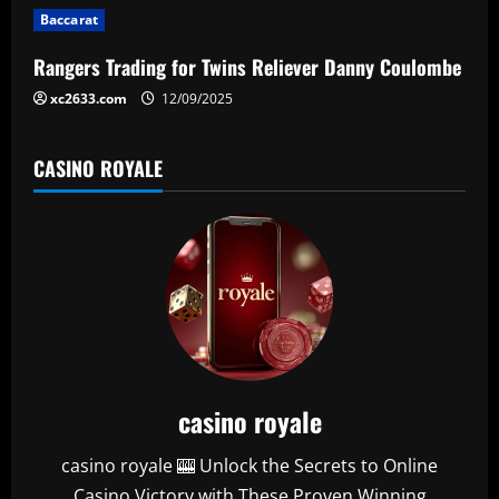
i
Baccarat
o
Rangers Trading for Twins Reliever Danny Coulombe
n
xc2633.com
12/09/2025
CASINO ROYALE
casino royale
casino royale 🎰 Unlock the Secrets to Online
Casino Victory with These Proven Winning