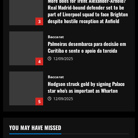
12/09/2025
Baccarat
Palmeiras desembarca para decisão em
Curitiba e sente o apoio da torcida
12/09/2025
4
Baccarat
Hodgson struck gold by signing Palace
star who’s as important as Wharton
12/09/2025
5
Baccarat
Mikel Arteta really likes £160,000-a-
week star as he approves Arsenal swoop
12/09/2025
1
YOU MAY HAVE MISSED
Baccarat