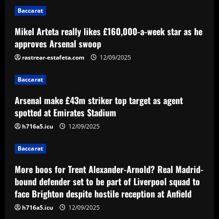
Arsenal make £43m striker top target
Baccarat
as agent spotted at Emirates Stadium
12/09/2025
Mikel Arteta really likes £160,000-a-week star as he
2
approves Arsenal swoop
Baccarat
rastrear-estafeta.com
12/09/2025
More boos for Trent Alexander-Arnold?
Real Madrid-bound defender set to be
Baccarat
part of Liverpool squad to face Brighton
despite hostile reception at Anfield
3
Arsenal make £43m striker top target as agent
12/09/2025
spotted at Emirates Stadium
Baccarat
h716a5.icu
12/09/2025
Palmeiras desembarca para decisão em
Curitiba e sente o apoio da torcida
Baccarat
12/09/2025
4
More boos for Trent Alexander-Arnold? Real Madrid-
bound defender set to be part of Liverpool squad to
Baccarat
face Brighton despite hostile reception at Anfield
Hodgson struck gold by signing Palace
star who’s as important as Wharton
h716a5.icu
12/09/2025
12/09/2025