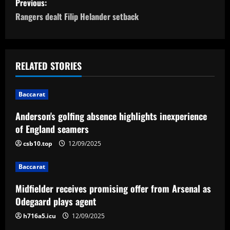
Previous:
o
Rangers dealt Filip Helander setback
s
t
RELATED STORIES
n
Baccarat
a
Anderson's golfing absence highlights inexperience
v
of England seamers
i
csb10.top
12/09/2025
g
Baccarat
a
Midfielder receives promising offer from Arsenal as
Odegaard plays agent
t
h716a5.icu
12/09/2025