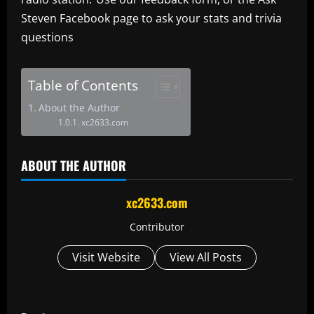
Steven Facebook page to ask your stats and trivia
questions
Table of Contents
About the Author
xc2633.com
ABOUT THE AUTHOR
xc2633.com
Contributor
Visit Website
View All Posts
P