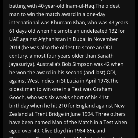
batting with 40-year-old Inam-ul-Haq.The oldest
man to win the match award in a one-day
international was Khurram Khan, who was 43 years
61 days old when he smote an undefeated 132 for
UAE against Afghanistan in Dubai in November
2014 (he was also the oldest to score an ODI
century, almost four years older than Sanath
Jayasuriya). Australia’s Bob Simpson was 42 when
he won the award in his second (and last) ODI,
against West Indies in St Lucia in April 1978.The
oldest man to win one in a Test was Graham
Gooch, who was six weeks short of his 41st
birthday when he hit 210 for England against New
Zealand at Trent Bridge in June 1994. Three others
have been named Man of the Match in a Test when
aged over 40: Clive Lloyd (in 1984-85), and