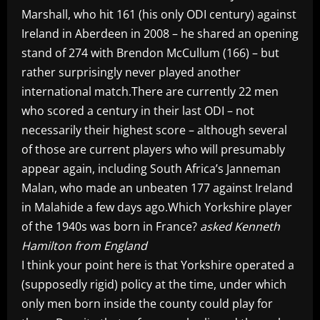
Marshall, who hit 161 (his only ODI century) against
Ireland in Aberdeen in 2008 – he shared an opening
stand of 274 with Brendon McCullum (166) – but
rather surprisingly never played another
international match.There are currently 22 men
who scored a century in their last ODI – not
necessarily their highest score – although several
of those are current players who will presumably
appear again, including South Africa’s Janneman
Malan, who made an unbeaten 177 against Ireland
in Malahide a few days ago.Which Yorkshire player
of the 1940s was born in France?
asked Kenneth
Hamilton from England
I think your point here is that Yorkshire operated a
(supposedly rigid) policy at the time, under which
only men born inside the county could play for