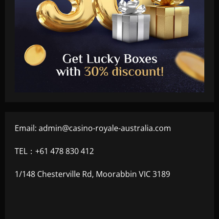
Email:
admin@casino-royale-australia.com
TEL：+61 478 830 412
1/148 Chesterville Rd, Moorabbin VIC 3189