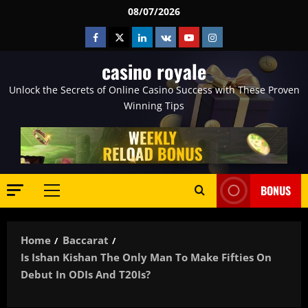
Skip
08/07/2026
to
Facebook
Twitter
Linkedin
VK
Youtube
Instagram
content
casino royale
Unlock the Secrets of Online Casino Success with These Proven
Winning Tips
BONUS
Primary
Menu
Home
Baccarat
Is Ishan Kishan The Only Man To Make Fifties On
Debut In ODIs And T20Is?