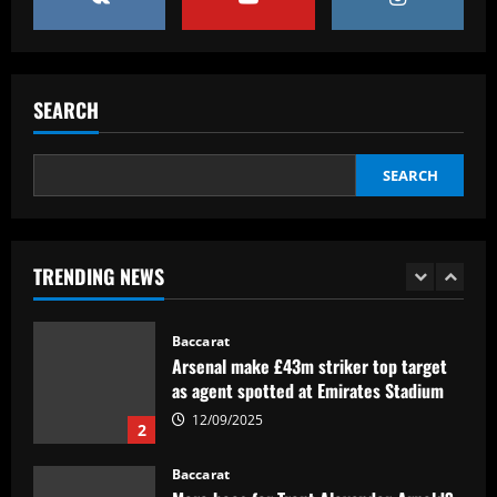
star who’s as important as Wharton
12/09/2025
5
SEARCH
Baccarat
Mikel Arteta really likes £160,000-a-
week star as he approves Arsenal swoop
SEARCH
12/09/2025
1
Baccarat
TRENDING NEWS
Arsenal make £43m striker top target
as agent spotted at Emirates Stadium
12/09/2025
2
Baccarat
More boos for Trent Alexander-Arnold?
Real Madrid-bound defender set to be
part of Liverpool squad to face Brighton
despite hostile reception at Anfield
3