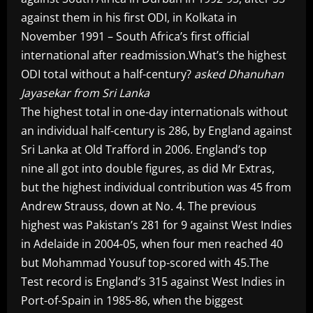
against them in his first ODI, in Kolkata in
November 1991 – South Africa’s first official
international after readmission.What’s the highest
ODI total without a half-century?
asked Dhanuhan
Jayasekar from Sri Lanka
The highest total in one-day internationals without
an individual half-century is 286, by England against
Sri Lanka at Old Trafford in 2006. England’s top
nine all got into double figures, as did Mr Extras,
but the highest individual contribution was 45 from
Andrew Strauss, down at No. 4. The previous
highest was Pakistan’s 281 for 9 against West Indies
in Adelaide in 2004-05, when four men reached 40
but Mohammad Yousuf top-scored with 45.The
Test record is England’s 315 against West Indies in
Port-of-Spain in 1985-86, when the biggest