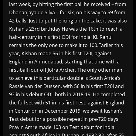
last week, by hitting the first ball he received – from
Dhananjaya de Silva – for six, on his way to 59 from
42 balls. Just to put the icing on the cake, it was also
Kishan’s 23rd birthday.He was the 16th to reach a
half-century in his first ODI for India: KL Rahul
remains the only one to make it to 100.Earlier this
year, Kishan made 56 in his first T20I, against
England in Ahmedabad, starting that time with a
first-ball four off Jofra Archer. The only other man
to achieve this particular double is South Africa’s
Rassie van der Dussen, with 56 in his first T20I and
93 in his debut ODI, both in 2018-19. He completed
the full set with 51 in his first Test, against England
in Centurion in December 2019; we await Kishan’s
Test debut for a possible repeat!In pre-T20 days,
Pravin Amre made 103 on Test debut for India
against South Africa in Durban in 1992-93, after 55