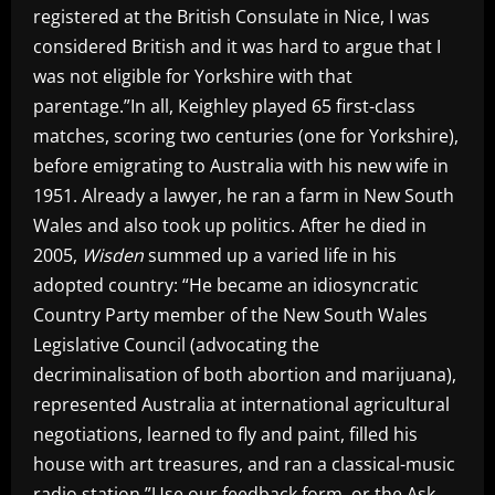
registered at the British Consulate in Nice, I was
considered British and it was hard to argue that I
was not eligible for Yorkshire with that
parentage.”In all, Keighley played 65 first-class
matches, scoring two centuries (one for Yorkshire),
before emigrating to Australia with his new wife in
1951. Already a lawyer, he ran a farm in New South
Wales and also took up politics. After he died in
2005,
Wisden
summed up a varied life in his
adopted country: “He became an idiosyncratic
Country Party member of the New South Wales
Legislative Council (advocating the
decriminalisation of both abortion and marijuana),
represented Australia at international agricultural
negotiations, learned to fly and paint, filled his
house with art treasures, and ran a classical-music
radio station.”Use our feedback form, or the Ask