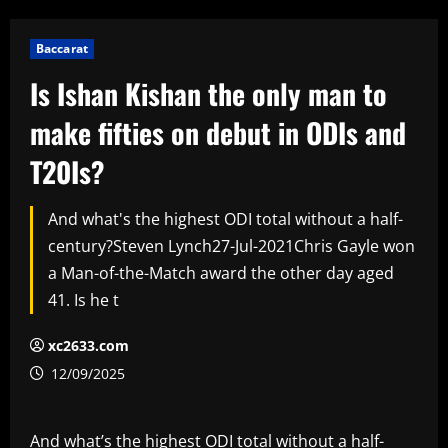
Baccarat
Is Ishan Kishan the only man to
make fifties on debut in ODIs and
T20Is?
And what's the highest ODI total without a half-
century?Steven Lynch27-Jul-2021Chris Gayle won
a Man-of-the-Match award the other day aged
41. Is he t
xc2633.com
12/09/2025
And what’s the highest ODI total without a half-