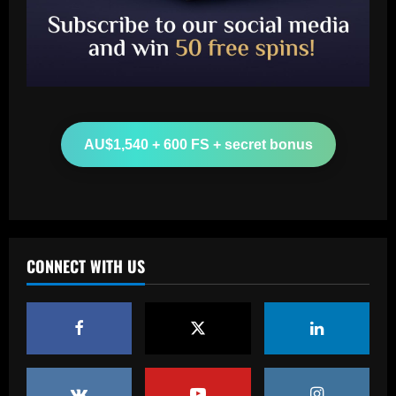
Baccarat
Arsenal make £43m striker top target
as agent spotted at Emirates Stadium
12/09/2025
2
Baccarat
AU$1,540 + 600 FS + secret bonus
More boos for Trent Alexander-Arnold?
Real Madrid-bound defender set to be
part of Liverpool squad to face Brighton
despite hostile reception at Anfield
3
12/09/2025
Baccarat
CONNECT WITH US
Palmeiras desembarca para decisão em
Curitiba e sente o apoio da torcida
12/09/2025
4
Baccarat
Hodgson struck gold by signing Palace