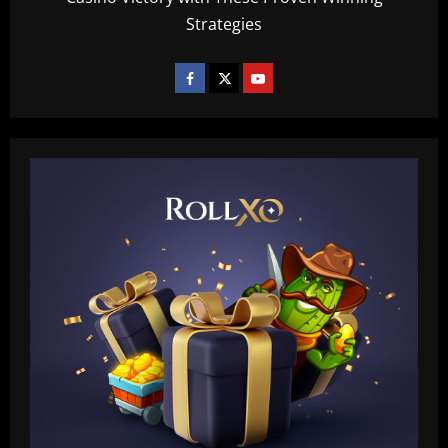
Strategies