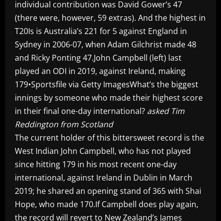
individual contribution was David Gower’s 47
(there were, however, 59 extras). And the highest in
T20Is is Australia’s 221 for 5 against England in
Sydney in 2006-07, when Adam Gilchrist made 48
and Ricky Ponting 47.John Campbell (left) last
played an ODI in 2019, against Ireland, making
179•Sportsfile via Getty ImagesWhat’s the biggest
innings by someone who made their highest score
in their final one-day international?
asked Tim
Reddington from Scotland
The current holder of this bittersweet record is the
West Indian John Campbell, who has not played
since hitting 179 in his most recent one-day
international, against Ireland in Dublin in March
2019; he shared an opening stand of 365 with Shai
Hope, who made 170.If Campbell does play again,
the record will revert to New Zealand’s James