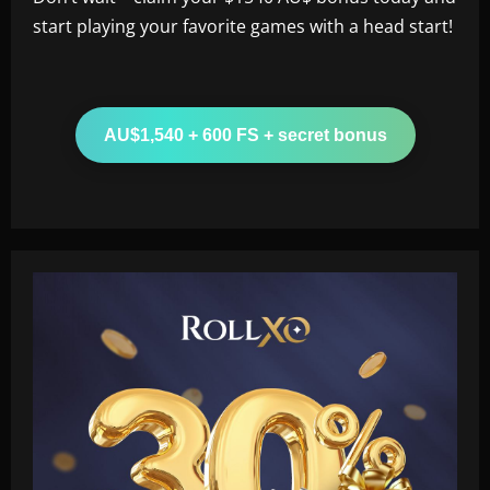
start playing your favorite games with a head start!
AU$1,540 + 600 FS + secret bonus