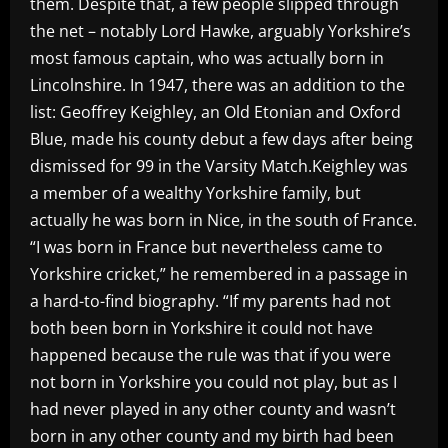
them. Despite that, a few people slipped through
the net – notably Lord Hawke, arguably Yorkshire’s
most famous captain, who was actually born in
Lincolnshire. In 1947, there was an addition to the
list: Geoffrey Keighley, an Old Etonian and Oxford
Blue, made his county debut a few days after being
dismissed for 99 in the Varsity Match.Keighley was
a member of a wealthy Yorkshire family, but
actually he was born in Nice, in the south of France.
“I was born in France but nevertheless came to
Yorkshire cricket,” he remembered in a passage in
a hard-to-find biography. “If my parents had not
both been born in Yorkshire it could not have
happened because the rule was that if you were
not born in Yorkshire you could not play, but as I
had never played in any other county and wasn’t
born in any other county and my birth had been