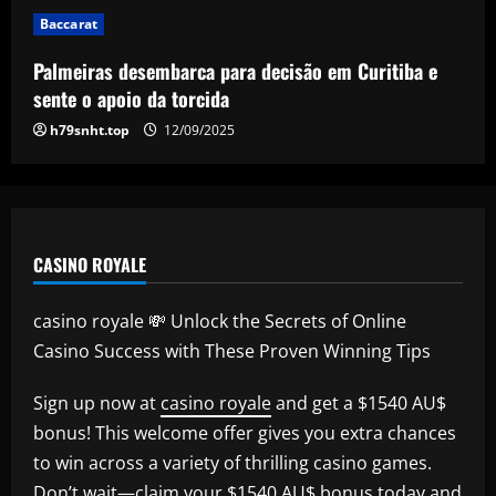
5
Baccarat
Palmeiras desembarca para decisão em Curitiba e
sente o apoio da torcida
h79snht.top
12/09/2025
CASINO ROYALE
casino royale 💸 Unlock the Secrets of Online
Casino Success with These Proven Winning Tips
Sign up now at
casino royale
and get a $1540 AU$
bonus! This welcome offer gives you extra chances
to win across a variety of thrilling casino games.
Don’t wait—claim your $1540 AU$ bonus today and