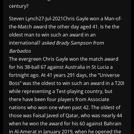
century?
Steven Lynch27-Jul-2021Chris Gayle won a Man-of-
the-Match award the other day aged 41. Is he the
oldest man to win such an award in an
international?
asked Brady Sampson from
Barbados
The evergreen Chris Gayle won the match award
for his 38-ball 67 against Australia in St Lucia a
fortnight ago. At 41 years 291 days, the “Universe
Boss” was the oldest to win such an award in a T20I
while representing a Test-playing country, but
there have been four players from Associate
nations who won one when past 42. The oldest of
those was Faisal Javed of Qatar, who was nearly 44
when he won the award for his 60 against Bahrain
in Al-Amerat in January 2019, when he opened the