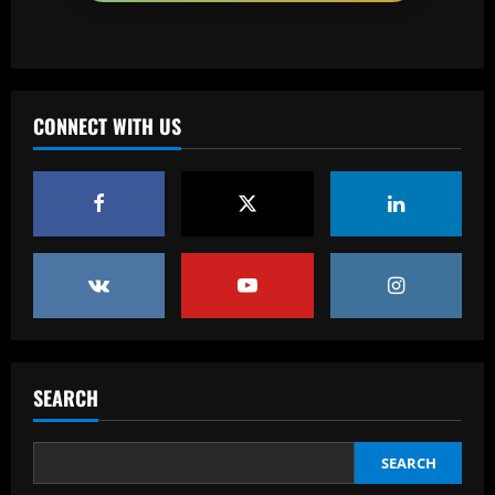
Baccarat
More boos for Trent Alexander-Arnold?
Real Madrid-bound defender set to be
part of Liverpool squad to face Brighton
CONNECT WITH US
despite hostile reception at Anfield
3
12/09/2025
Baccarat
Palmeiras desembarca para decisão em
Curitiba e sente o apoio da torcida
12/09/2025
4
Baccarat
Hodgson struck gold by signing Palace
star who’s as important as Wharton
SEARCH
12/09/2025
5
SEARCH
Baccarat