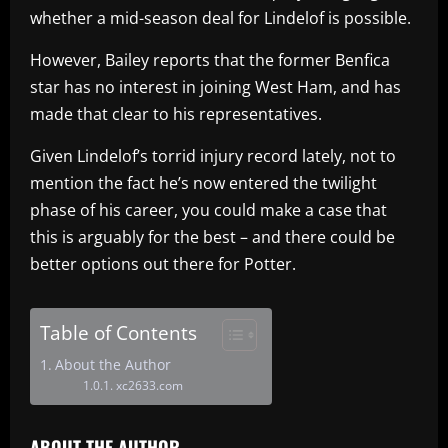
whether a mid-season deal for Lindelof is possible.
However, Bailey reports that the former Benfica
star has no interest in joining West Ham, and has
made that clear to his representatives.
Given Lindelof’s torrid injury record lately, not to
mention the fact he’s now entered the twilight
phase of his career, you could make a case that
this is arguably for the best – and there could be
better options out there for Potter.
Table of Contents
About the Author
xc2633.com
ABOUT THE AUTHOR