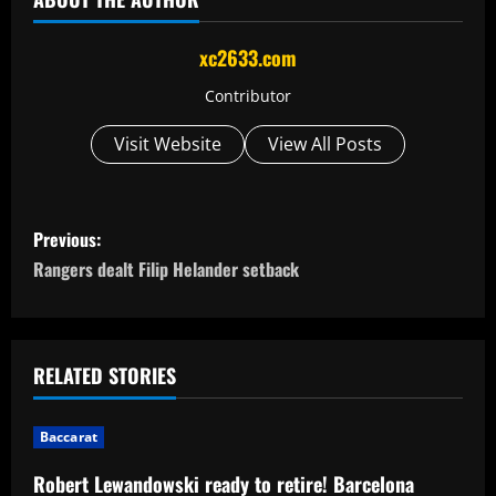
xc2633.com
Contributor
Visit Website
View All Posts
P
Previous:
o
Rangers dealt Filip Helander setback
s
t
RELATED STORIES
n
Baccarat
a
Robert Lewandowski ready to retire! Barcelona