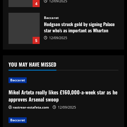
12/09/2025
4
Baccarat
Hodgson struck gold by signing Palace
star who’s as important as Wharton
12/09/2025
5
Baccarat
Mikel Arteta really likes £160,000-a-
YOU MAY HAVE MISSED
week star as he approves Arsenal swoop
12/09/2025
1
Baccarat
Mikel Arteta really likes £160,000-a-week star as he
Baccarat
Arsenal make £43m striker top target
approves Arsenal swoop
as agent spotted at Emirates Stadium
rastrear-estafeta.com
12/09/2025
12/09/2025
2
Baccarat
Baccarat