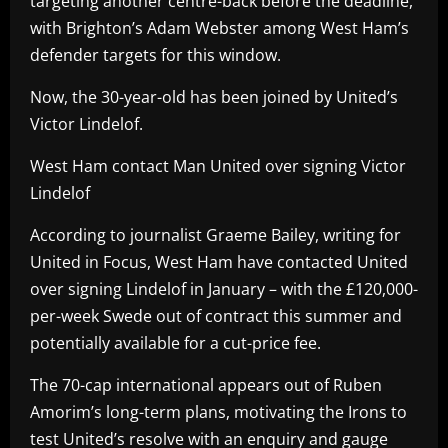
targeting another centre-back before the deadline,
with Brighton’s Adam Webster among West Ham’s
defender targets for this window.
Now, the 30-year-old has been joined by United’s
Victor Lindelof.
West Ham contact Man United over signing Victor
Lindelof
According to journalist Graeme Bailey, writing for
United in Focus, West Ham have contacted United
over signing Lindelof in January – with the £120,000-
per-week Swede out of contract this summer and
potentially available for a cut-price fee.
The 70-cap international appears out of Ruben
Amorim’s long-term plans, motivating the Irons to
test United’s resolve with an enquiry and gauge