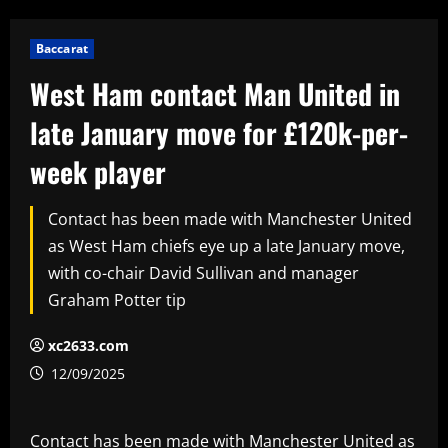
Baccarat
West Ham contact Man United in
late January move for £120k-per-
week player
Contact has been made with Manchester United
as West Ham chiefs eye up a late January move,
with co-chair David Sullivan and manager
Graham Potter tip
xc2633.com
12/09/2025
Contact has been made with Manchester United as