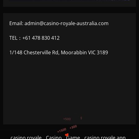
Email:
admin@casino-royale-australia.com
TEL：+61 478 830 412
1/148 Chesterville Rd, Moorabbin VIC 3189
+1500
+300
+750
casino royale
Casino
Game
casino royale app
+1200