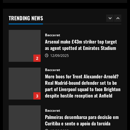
Mikel Arteta really likes £160,000-a-
week star as he approves Arsenal swoop
TRENDING NEWS
12/09/2025
1
Baccarat
Arsenal make £43m striker top target
as agent spotted at Emirates Stadium
12/09/2025
2
Baccarat
More boos for Trent Alexander-Arnold?
Real Madrid-bound defender set to be
part of Liverpool squad to face Brighton
despite hostile reception at Anfield
3
12/09/2025
Baccarat
Palmeiras desembarca para decisão em
Curitiba e sente o apoio da torcida