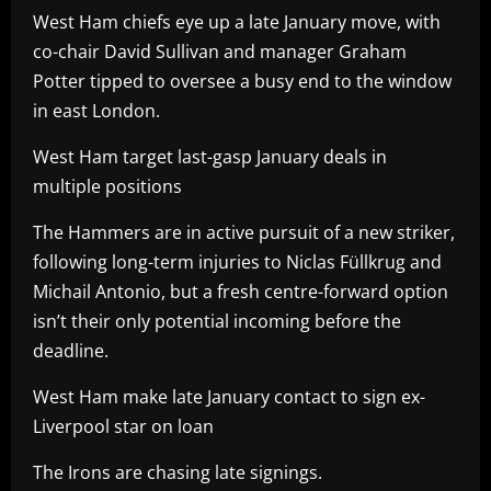
West Ham chiefs eye up a late January move, with
co-chair David Sullivan and manager Graham
Potter tipped to oversee a busy end to the window
in east London.
West Ham target last-gasp January deals in
multiple positions
The Hammers are in active pursuit of a new striker,
following long-term injuries to Niclas Füllkrug and
Michail Antonio, but a fresh centre-forward option
isn’t their only potential incoming before the
deadline.
West Ham make late January contact to sign ex-
Liverpool star on loan
The Irons are chasing late signings.