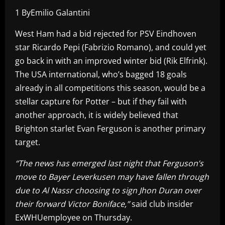
1 ByEmilio Galantini
West Ham had a bid rejected for PSV Eindhoven
star Ricardo Pepi (Fabrizio Romano), and could yet
go back in with an improved winter bid (Rik Elfrink).
The USA international, who’s bagged 18 goals
already in all competitions this season, would be a
stellar capture for Potter – but if they fail with
another approach, it is widely believed that
Brighton starlet Evan Ferguson is another primary
target.
“The news has emerged last night that Ferguson’s
move to Bayer Leverkusen may have fallen through
due to Al Nassr choosing to sign Jhon Duran over
their forward Victor Boniface,”
said club insider
ExWHUemployee on Thursday.