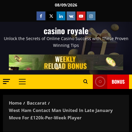
Skip
08/09/2026
to
Facebook
Twitter
Linkedin
VK
Youtube
Instagram
content
casino royale
Unlock the Secrets of Online Casino Success with These Proven
Winning Tips
BONUS
Primary
Menu
Home
Baccarat
West Ham Contact Man United In Late January
Move For £120k-Per-Week Player