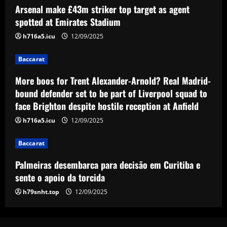
Arsenal make £43m striker top target as agent
More boos for Trent Alexander-Arnold?
Real Madrid-bound defender set to be
spotted at Emirates Stadium
part of Liverpool squad to face Brighton
h716a5.icu
12/09/2025
despite hostile reception at Anfield
3
12/09/2025
Baccarat
Baccarat
Palmeiras desembarca para decisão em
More boos for Trent Alexander-Arnold? Real Madrid-
Curitiba e sente o apoio da torcida
bound defender set to be part of Liverpool squad to
face Brighton despite hostile reception at Anfield
12/09/2025
4
h716a5.icu
12/09/2025
Baccarat
Baccarat
Hodgson struck gold by signing Palace
star who’s as important as Wharton
Palmeiras desembarca para decisão em Curitiba e
12/09/2025
5
sente o apoio da torcida
h79snht.top
12/09/2025