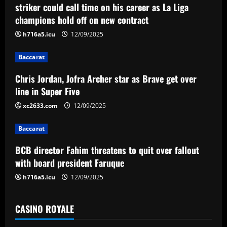
v
striker could call time on his career as La Liga
champions hold off on new contract
i
h716a5.icu
12/09/2025
g
Baccarat
a
Chris Jordan, Jofra Archer star as Brave get over
t
line in Super Five
i
xc2633.com
12/09/2025
o
Baccarat
n
BCB director Fahim threatens to quit over fallout
with board president Faruque
h716a5.icu
12/09/2025
CASINO ROYALE