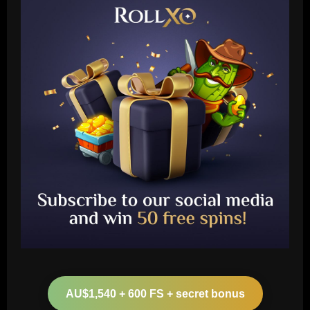
Baccarat
Arsenal make £43m striker top target
as agent spotted at Emirates Stadium
AU$1,540 + 600 FS + secret bonus
12/09/2025
2