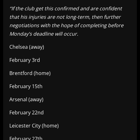
“If the club get this confirmed and are confident
that his injuries are not long-term, then further
negotiations with the hope of completing before
Monday’s deadline will occur.
Chelsea (away)
February 3rd
Brentford (home)
February 15th
Arsenal (away)
February 22nd
Leicester City (home)
February 27th