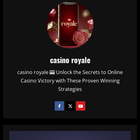
casino royale
casino royale 🎰 Unlock the Secrets to Online
Casino Victory with These Proven Winning
Strategies