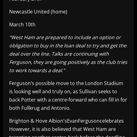
Newcastle United (home)
March 10th
“West Ham are prepared to include an option or
obligation to buy in the loan deal to try and get the
deal over the line. Talks are continuing with
Ferguson, they are going positively as the club tries
to work towards a deal.”
Ferguson’s possible move to the London Stadium
is looking well and truly on, as Sullivan seeks to
back Potter with a centre-forward who can fill in for
both Fullkrug and Antonio.
Brighton & Hove Albion'sEvanFergusoncelebrates
However, it is also believed that West Ham are