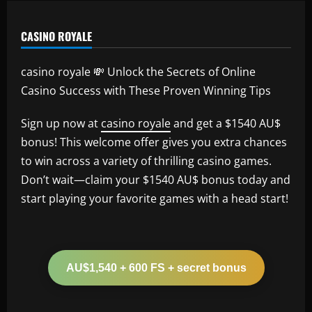
CASINO ROYALE
casino royale 💸 Unlock the Secrets of Online
Casino Success with These Proven Winning Tips
Sign up now at
casino royale
and get a $1540 AU$
bonus! This welcome offer gives you extra chances
to win across a variety of thrilling casino games.
Don’t wait—claim your $1540 AU$ bonus today and
start playing your favorite games with a head start!
AU$1,540 + 600 FS + secret bonus