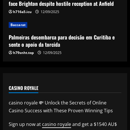
face Brighton despite hostile reception at Anfield
12/09/2025
4
h716a5.icu
12/09/2025
Baccarat
Baccarat
Hodgson struck gold by signing Palace
star who’s as important as Wharton
Palmeiras desembarca para decisão em Curitiba e
12/09/2025
5
sente o apoio da torcida
h79snht.top
12/09/2025
CASINO ROYALE
casino royale 💸 Unlock the Secrets of Online
Casino Success with These Proven Winning Tips
Sign up now at
casino royale
and get a $1540 AU$