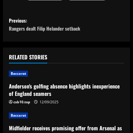
P
Previous:
o
Rangers dealt Filip Helander setback
s
t
RELATED STORIES
n
Baccarat
a
Anderson's golfing absence highlights inexperience
v
of England seamers
i
csb10.top
12/09/2025
g
Baccarat
a
Midfielder receives promising offer from Arsenal as