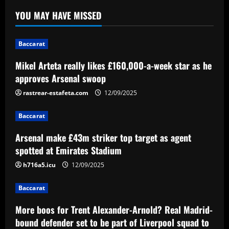
Mikel Arteta really likes £160,000-a-
YOU MAY HAVE MISSED
week star as he approves Arsenal swoop
12/09/2025
1
Baccarat
Mikel Arteta really likes £160,000-a-week star as he
Baccarat
Arsenal make £43m striker top target
approves Arsenal swoop
as agent spotted at Emirates Stadium
rastrear-estafeta.com
12/09/2025
12/09/2025
2
Baccarat
Baccarat
Arsenal make £43m striker top target as agent
More boos for Trent Alexander-Arnold?
Real Madrid-bound defender set to be
spotted at Emirates Stadium
part of Liverpool squad to face Brighton
h716a5.icu
12/09/2025
despite hostile reception at Anfield
3
12/09/2025
Baccarat
Baccarat
Palmeiras desembarca para decisão em
More boos for Trent Alexander-Arnold? Real Madrid-
Curitiba e sente o apoio da torcida
bound defender set to be part of Liverpool squad to