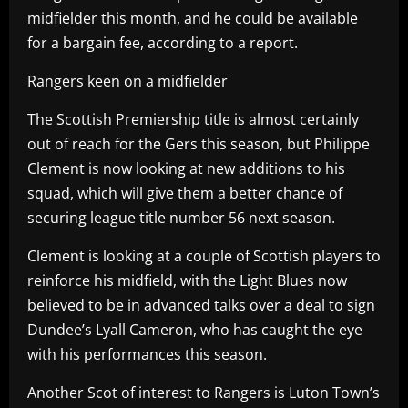
midfielder this month, and he could be available
for a bargain fee, according to a report.
Rangers keen on a midfielder
The Scottish Premiership title is almost certainly
out of reach for the Gers this season, but Philippe
Clement is now looking at new additions to his
squad, which will give them a better chance of
securing league title number 56 next season.
Clement is looking at a couple of Scottish players to
reinforce his midfield, with the Light Blues now
believed to be in advanced talks over a deal to sign
Dundee’s Lyall Cameron, who has caught the eye
with his performances this season.
Another Scot of interest to Rangers is Luton Town’s