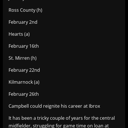
Ross County (h)
February 2nd
Hearts (a)
February 16th
St. Mirren (h)
February 22nd
Kilmarnock (a)
February 26th
Campbell could reignite his career at Ibrox
It has been a tricky couple of years for the central
midfielder, struggling for game time on loan at