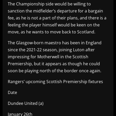
The Championship side would be willing to
sanction the midfielder’s departure for a bargain
fee, as he is not a part of their plans, and there is a
feeling the player himself would be keen on the
move, as he wants to move back to Scotland.
The Glasgow-born maestro has been in England
since the 2021-22 season, joining Luton after
impressing for Motherwell in the Scottish
Premiership, but it appears as though he could
soon be playing north of the border once again.
Rangers’ upcoming Scottish Premiership fixtures
Date
Dundee United (a)
January 26th