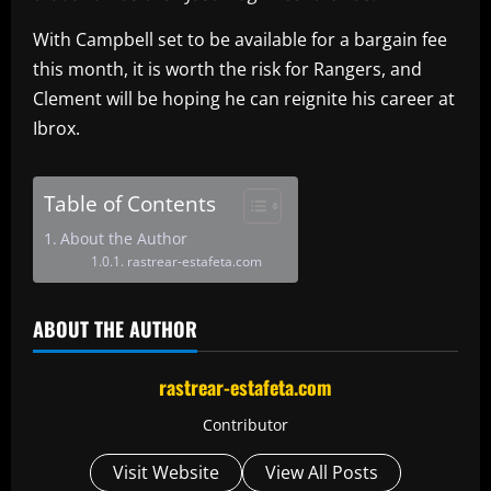
With Campbell set to be available for a bargain fee
this month, it is worth the risk for Rangers, and
Clement will be hoping he can reignite his career at
Ibrox.
Table of Contents
About the Author
rastrear-estafeta.com
ABOUT THE AUTHOR
rastrear-estafeta.com
Contributor
Visit Website
View All Posts