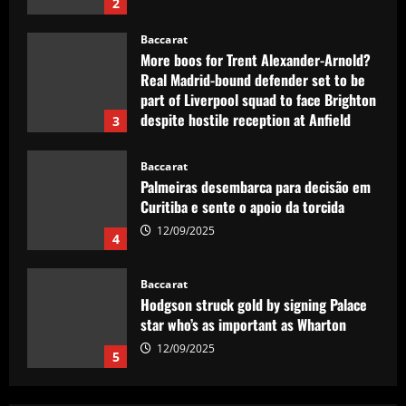
2
Baccarat
More boos for Trent Alexander-Arnold?
Real Madrid-bound defender set to be
part of Liverpool squad to face Brighton
despite hostile reception at Anfield
3
12/09/2025
Baccarat
Palmeiras desembarca para decisão em
Curitiba e sente o apoio da torcida
12/09/2025
4
Baccarat
Hodgson struck gold by signing Palace
star who’s as important as Wharton
12/09/2025
5
Baccarat