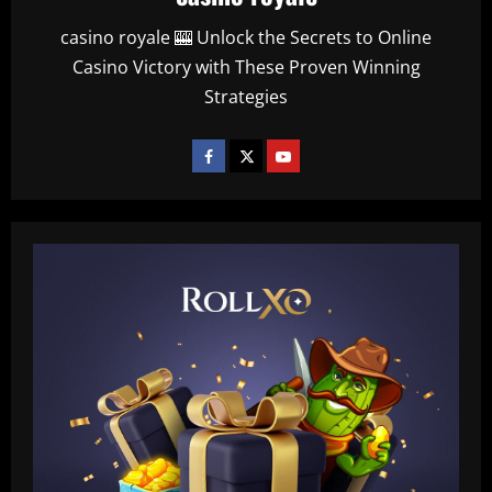
casino royale 🎰 Unlock the Secrets to Online
Casino Victory with These Proven Winning
Strategies