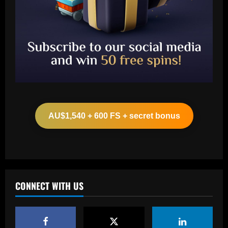
Baccarat
Arsenal make £43m striker top target
as agent spotted at Emirates Stadium
AU$1,540 + 600 FS + secret bonus
12/09/2025
2
Baccarat
More boos for Trent Alexander-Arnold?
Real Madrid-bound defender set to be
part of Liverpool squad to face Brighton
CONNECT WITH US
despite hostile reception at Anfield
3
12/09/2025
Baccarat