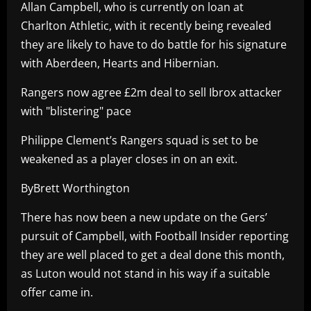
Allan Campbell, who is currently on loan at
Charlton Athletic, with it recently being revealed
they are likely to have to do battle for his signature
with Aberdeen, Hearts and Hibernian.
Rangers now agree £2m deal to sell Ibrox attacker
with "blistering" pace
Philippe Clement’s Rangers squad is set to be
weakened as a player closes in on an exit.
ByBrett Worthington
There has now been a new update on the Gers’
pursuit of Campbell, with Football Insider reporting
they are well placed to get a deal done this month,
as Luton would not stand in his way if a suitable
offer came in.