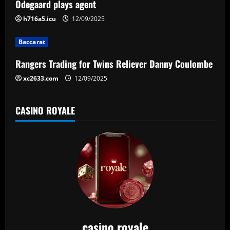
Odegaard plays agent
t
h716a5.icu
12/09/2025
i
Baccarat
o
Rangers Trading for Twins Reliever Danny Coulombe
n
xc2633.com
12/09/2025
CASINO ROYALE
casino royale