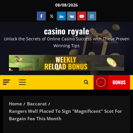
Skip
08/08/2026
to
Facebook
Twitter
Linkedin
VK
Youtube
Instagram
content
casino royale
Unlock the Secrets of Online Casino Success with These Proven
Winning Tips
BONUS
Primary
Menu
Home
Baccarat
Rangers Well Placed To Sign "magnificent" Scot For
Bargain Fee This Month