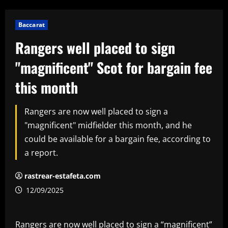
Baccarat
Rangers well placed to sign
"magnificent" Scot for bargain fee
this month
Rangers are now well placed to sign a
"magnificent" midfielder this month, and he
could be available for a bargain fee, according to
a report.
rastrear-estafeta.com
12/09/2025
Rangers are now well placed to sign a “magnificent”