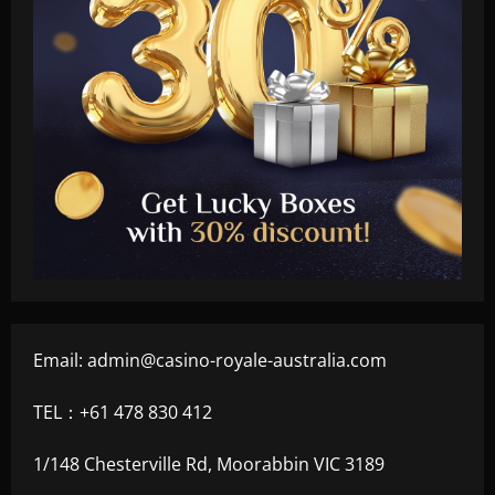
Email:
admin@casino-royale-australia.com
TEL：+61 478 830 412
1/148 Chesterville Rd, Moorabbin VIC 3189