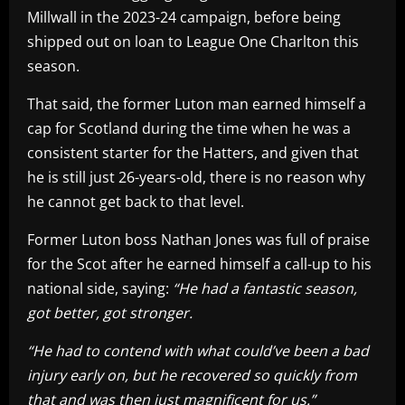
Millwall in the 2023-24 campaign, before being
shipped out on loan to League One Charlton this
season.
That said, the former Luton man earned himself a
cap for Scotland during the time when he was a
consistent starter for the Hatters, and given that
he is still just 26-years-old, there is no reason why
he cannot get back to that level.
Former Luton boss Nathan Jones was full of praise
for the Scot after he earned himself a call-up to his
national side, saying:
“He had a fantastic season,
got better, got stronger.
“He had to contend with what could’ve been a bad
injury early on, but he recovered so quickly from
that and was then just magnificent for us.”