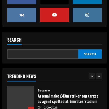
Palmeiras desembarca para decisão em
Curitiba e sente o apoio da torcida
12/09/2025
4
Baccarat
Hodgson struck gold by signing Palace
star who’s as important as Wharton
SEARCH
12/09/2025
5
SEARCH
Baccarat
Mikel Arteta really likes £160,000-a-
week star as he approves Arsenal swoop
TRENDING NEWS
12/09/2025
1
Baccarat
Arsenal make £43m striker top target
as agent spotted at Emirates Stadium
12/09/2025