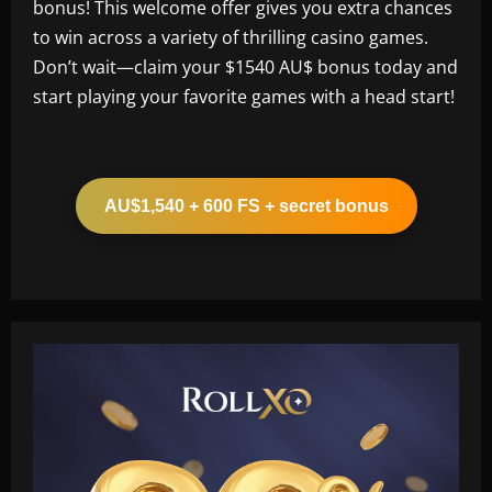
bonus! This welcome offer gives you extra chances
to win across a variety of thrilling casino games.
Don’t wait—claim your $1540 AU$ bonus today and
start playing your favorite games with a head start!
AU$1,540 + 600 FS + secret bonus